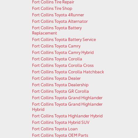
Fort Collins Tire Repair
Fort Collins Tire Shop
Fort Collins Toyota 4Runner
Fort Collins Toyota Alternator
Fort Collins Toyota Battery
Replacement
Fort Collins Toyota Battery Service
Fort Collins Toyota Camry
Fort Collins Toyota Camry Hybrid
Fort Collins Toyota Corolla
Fort Collins Toyota Corolla Cross
Fort Collins Toyota Corolla Hatchback
Fort Collins Toyota Dealer
Fort Collins Toyota Dealership
Fort Collins Toyota GR Corolla
Fort Collins Toyota Grand Highlander
Fort Collins Toyota Grand Highlander
Hybrid
Fort Collins Toyota Highlander Hybrid
Fort Collins Toyota Hybrid SUV
Fort Collins Toyota Loan
Fort Collins Toyota OEM Parts