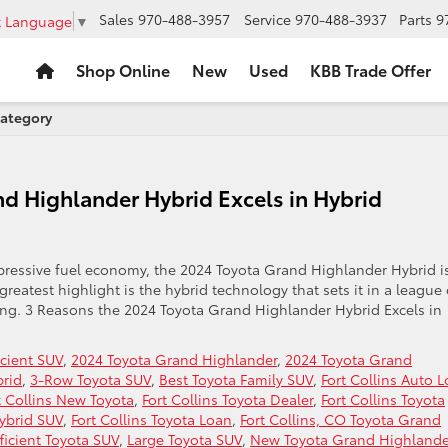
Sales
970-488-3957
Service
970-488-3937
Parts
9
t Language
▼
Shop Online
New
Used
KBB Trade Offer
Category
d Highlander Hybrid Excels in Hybrid
ressive fuel economy, the 2024 Toyota Grand Highlander Hybrid i
greatest highlight is the hybrid technology that sets it in a league 
ling. 3 Reasons the 2024 Toyota Grand Highlander Hybrid Excels in
icient SUV
,
2024 Toyota Grand Highlander
,
2024 Toyota Grand
brid
,
3-Row Toyota SUV
,
Best Toyota Family SUV
,
Fort Collins Auto 
t Collins New Toyota
,
Fort Collins Toyota Dealer
,
Fort Collins Toyota
Hybrid SUV
,
Fort Collins Toyota Loan
,
Fort Collins, CO Toyota Grand
fficient Toyota SUV
,
Large Toyota SUV
,
New Toyota Grand Highlande