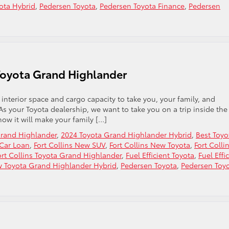
ota Hybrid
,
Pedersen Toyota
,
Pedersen Toyota Finance
,
Pedersen
Toyota Grand Highlander
 interior space and cargo capacity to take you, your family, and
s your Toyota dealership, we want to take you on a trip inside the
ow it will make your family […]
Grand Highlander
,
2024 Toyota Grand Highlander Hybrid
,
Best Toyo
 Car Loan
,
Fort Collins New SUV
,
Fort Collins New Toyota
,
Fort Colli
ort Collins Toyota Grand Highlander
,
Fuel Efficient Toyota
,
Fuel Effi
 Toyota Grand Highlander Hybrid
,
Pedersen Toyota
,
Pedersen Toy