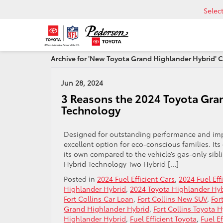
Selec
Archive for 'New Toyota Grand Highlander Hybrid' 
Jun 28, 2024
3 Reasons the 2024 Toyota Gran
Technology
Designed for outstanding performance and imp
excellent option for eco-conscious families. Its 
its own compared to the vehicle’s gas-only sib
Hybrid Technology Two Hybrid […]
Posted in
2024 Fuel Efficient Cars
,
2024 Fuel Eff
Highlander Hybrid
,
2024 Toyota Highlander Hy
Fort Collins Car Loan
,
Fort Collins New SUV
,
For
Grand Highlander Hybrid
,
Fort Collins Toyota 
Highlander Hybrid
,
Fuel Efficient Toyota
,
Fuel E