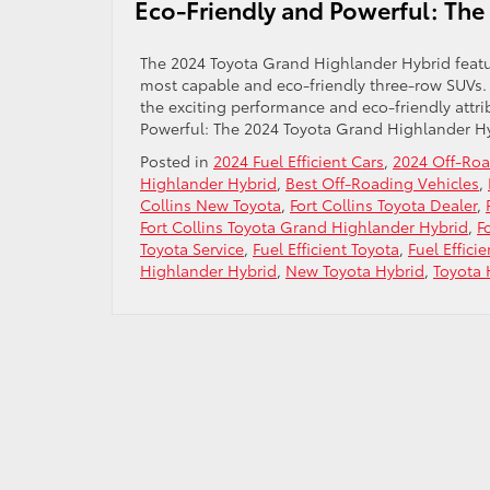
Eco-Friendly and Powerful: The
The 2024 Toyota Grand Highlander Hybrid featur
most capable and eco-friendly three-row SUVs. A
the exciting performance and eco-friendly attr
Powerful: The 2024 Toyota Grand Highlander H
Posted in
2024 Fuel Efficient Cars
,
2024 Off-Ro
Highlander Hybrid
,
Best Off-Roading Vehicles
,
Collins New Toyota
,
Fort Collins Toyota Dealer
,
Fort Collins Toyota Grand Highlander Hybrid
,
F
Toyota Service
,
Fuel Efficient Toyota
,
Fuel Effici
Highlander Hybrid
,
New Toyota Hybrid
,
Toyota 