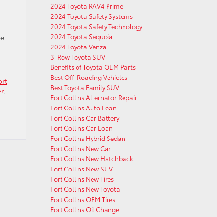
2024 Toyota RAV4 Prime
2024 Toyota Safety Systems
2024 Toyota Safety Technology
2024 Toyota Sequoia
re
2024 Toyota Venza
3-Row Toyota SUV
Benefits of Toyota OEM Parts
Best Off-Roading Vehicles
ort
Best Toyota Family SUV
er
,
Fort Collins Alternator Repair
Fort Collins Auto Loan
Fort Collins Car Battery
Fort Collins Car Loan
Fort Collins Hybrid Sedan
Fort Collins New Car
Fort Collins New Hatchback
Fort Collins New SUV
Fort Collins New Tires
Fort Collins New Toyota
Fort Collins OEM Tires
Fort Collins Oil Change