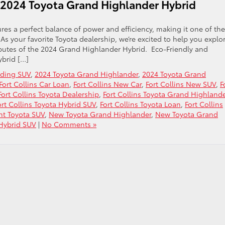
 2024 Toyota Grand Highlander Hybrid
es a perfect balance of power and efficiency, making it one of the
s your favorite Toyota dealership, we’re excited to help you explo
ibutes of the 2024 Grand Highlander Hybrid. Eco-Friendly and
ybrid […]
ading SUV
,
2024 Toyota Grand Highlander
,
2024 Toyota Grand
Fort Collins Car Loan
,
Fort Collins New Car
,
Fort Collins New SUV
,
F
Fort Collins Toyota Dealership
,
Fort Collins Toyota Grand Highland
ort Collins Toyota Hybrid SUV
,
Fort Collins Toyota Loan
,
Fort Collins
ent Toyota SUV
,
New Toyota Grand Highlander
,
New Toyota Grand
Hybrid SUV
|
No Comments »