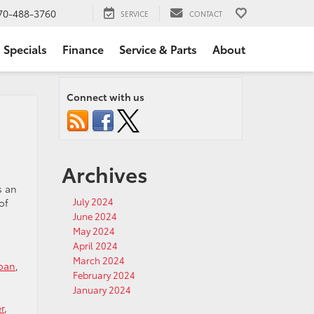
70-488-3760
SERVICE
CONTACT
Specials
Finance
Service & Parts
About
Connect with us
Archives
s an
July 2024
of
June 2024
May 2024
April 2024
March 2024
Loan
,
February 2024
January 2024
r
,