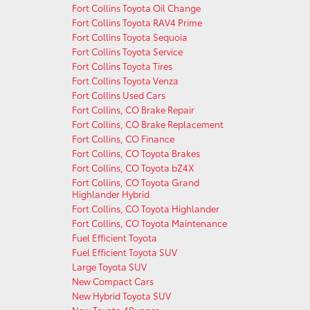
Fort Collins Toyota Oil Change
Fort Collins Toyota RAV4 Prime
Fort Collins Toyota Sequoia
Fort Collins Toyota Service
Fort Collins Toyota Tires
Fort Collins Toyota Venza
Fort Collins Used Cars
Fort Collins, CO Brake Repair
Fort Collins, CO Brake Replacement
Fort Collins, CO Finance
Fort Collins, CO Toyota Brakes
Fort Collins, CO Toyota bZ4X
Fort Collins, CO Toyota Grand
Highlander Hybrid
Fort Collins, CO Toyota Highlander
Fort Collins, CO Toyota Maintenance
Fuel Efficient Toyota
Fuel Efficient Toyota SUV
Large Toyota SUV
New Compact Cars
New Hybrid Toyota SUV