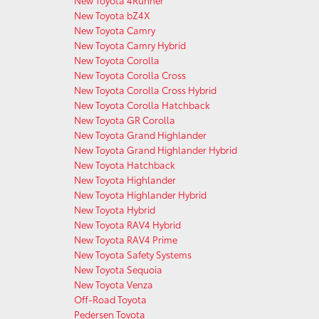
New Toyota 4Runner
New Toyota bZ4X
New Toyota Camry
New Toyota Camry Hybrid
New Toyota Corolla
New Toyota Corolla Cross
New Toyota Corolla Cross Hybrid
New Toyota Corolla Hatchback
New Toyota GR Corolla
New Toyota Grand Highlander
New Toyota Grand Highlander Hybrid
New Toyota Hatchback
New Toyota Highlander
New Toyota Highlander Hybrid
New Toyota Hybrid
New Toyota RAV4 Hybrid
New Toyota RAV4 Prime
New Toyota Safety Systems
New Toyota Sequoia
New Toyota Venza
Off-Road Toyota
Pedersen Toyota