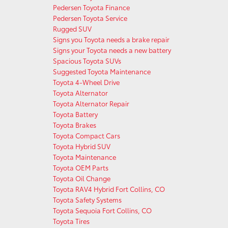
Pedersen Toyota Finance
Pedersen Toyota Service
Rugged SUV
Signs you Toyota needs a brake repair
Signs your Toyota needs a new battery
Spacious Toyota SUVs
Suggested Toyota Maintenance
Toyota 4-Wheel Drive
Toyota Alternator
Toyota Alternator Repair
Toyota Battery
Toyota Brakes
Toyota Compact Cars
Toyota Hybrid SUV
Toyota Maintenance
Toyota OEM Parts
Toyota Oil Change
Toyota RAV4 Hybrid Fort Collins, CO
Toyota Safety Systems
Toyota Sequoia Fort Collins, CO
Toyota Tires