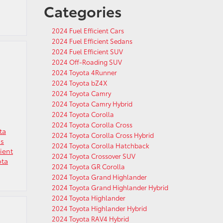
Categories
2024 Fuel Efficient Cars
2024 Fuel Efficient Sedans
2024 Fuel Efficient SUV
2024 Off-Roading SUV
2024 Toyota 4Runner
2024 Toyota bZ4X
2024 Toyota Camry
2024 Toyota Camry Hybrid
2024 Toyota Corolla
2024 Toyota Corolla Cross
ta
2024 Toyota Corolla Cross Hybrid
ns
2024 Toyota Corolla Hatchback
cient
2024 Toyota Crossover SUV
ota
2024 Toyota GR Corolla
2024 Toyota Grand Highlander
2024 Toyota Grand Highlander Hybrid
2024 Toyota Highlander
2024 Toyota Highlander Hybrid
2024 Toyota RAV4 Hybrid