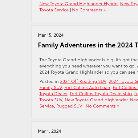
New Toyota Grand Highlander Hybrid
,
New Toy
Toyota Service
|
No Comments »
Mar 15, 2024
Family Adventures in the 2024 
The Toyota Grand Highlander is big. It’s got the
everything you need wherever you want to go. A
2024 Toyota Grand Highlander so you can see h
Posted in
2024 Off-Roading SUV
,
2024 Toyota 
Family SUV
,
Fort Collins Auto Loan
,
Fort Collins
Toyota Dealer
,
Fort Collins Toyota Dealership
,
F
Toyota SUV
,
New Toyota Grand Highlander
,
New
Service
,
Rugged SUV
|
No Comments »
Mar 1, 2024