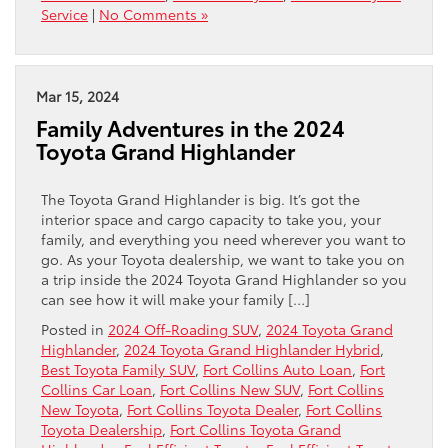
Service
|
No Comments »
Mar 15, 2024
Family Adventures in the 2024
Toyota Grand Highlander
The Toyota Grand Highlander is big. It’s got the
interior space and cargo capacity to take you, your
family, and everything you need wherever you want to
go. As your Toyota dealership, we want to take you on
a trip inside the 2024 Toyota Grand Highlander so you
can see how it will make your family […]
Posted in
2024 Off-Roading SUV
,
2024 Toyota Grand
Highlander
,
2024 Toyota Grand Highlander Hybrid
,
Best Toyota Family SUV
,
Fort Collins Auto Loan
,
Fort
Collins Car Loan
,
Fort Collins New SUV
,
Fort Collins
New Toyota
,
Fort Collins Toyota Dealer
,
Fort Collins
Toyota Dealership
,
Fort Collins Toyota Grand