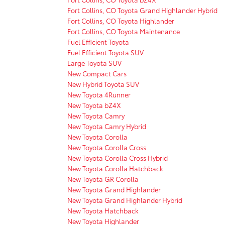
Fort Collins, CO Toyota Grand Highlander Hybrid
Fort Collins, CO Toyota Highlander
Fort Collins, CO Toyota Maintenance
Fuel Efficient Toyota
Fuel Efficient Toyota SUV
Large Toyota SUV
New Compact Cars
New Hybrid Toyota SUV
New Toyota 4Runner
New Toyota bZ4X
New Toyota Camry
New Toyota Camry Hybrid
New Toyota Corolla
New Toyota Corolla Cross
New Toyota Corolla Cross Hybrid
New Toyota Corolla Hatchback
New Toyota GR Corolla
New Toyota Grand Highlander
New Toyota Grand Highlander Hybrid
New Toyota Hatchback
New Toyota Highlander