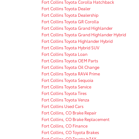
Fort Collins Toyota Corolla Hatchback
Fort Collins Toyota Dealer
Fort Collins Toyota Dealership
Fort Collins Toyota GR Corolla
Fort Collins Toyota Grand Highlander
Fort Collins Toyota Grand Highlander Hybrid
Fort Collins Toyota Highlander Hybrid
Fort Collins Toyota Hybrid SUV
Fort Collins Toyota Loan
Fort Collins Toyota OEM Parts
Fort Collins Toyota Oil Change
Fort Collins Toyota RAV4 Prime
Fort Collins Toyota Sequoia
Fort Collins Toyota Service
Fort Collins Toyota Tires
Fort Collins Toyota Venza
Fort Collins Used Cars
Fort Collins, CO Brake Repair
Fort Collins, CO Brake Replacement
Fort Collins, CO Finance
Fort Collins, CO Toyota Brakes
Fort Collins, CO Toyota bZ4X