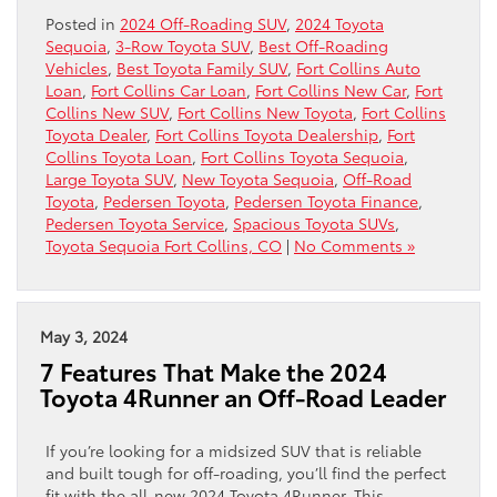
Posted in
2024 Off-Roading SUV
,
2024 Toyota
Sequoia
,
3-Row Toyota SUV
,
Best Off-Roading
Vehicles
,
Best Toyota Family SUV
,
Fort Collins Auto
Loan
,
Fort Collins Car Loan
,
Fort Collins New Car
,
Fort
Collins New SUV
,
Fort Collins New Toyota
,
Fort Collins
Toyota Dealer
,
Fort Collins Toyota Dealership
,
Fort
Collins Toyota Loan
,
Fort Collins Toyota Sequoia
,
Large Toyota SUV
,
New Toyota Sequoia
,
Off-Road
Toyota
,
Pedersen Toyota
,
Pedersen Toyota Finance
,
Pedersen Toyota Service
,
Spacious Toyota SUVs
,
Toyota Sequoia Fort Collins, CO
|
No Comments »
May 3, 2024
7 Features That Make the 2024
Toyota 4Runner an Off-Road Leader
If you’re looking for a midsized SUV that is reliable
and built tough for off-roading, you’ll find the perfect
fit with the all-new 2024 Toyota 4Runner. This