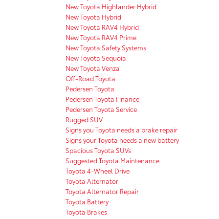
New Toyota Highlander Hybrid
New Toyota Hybrid
New Toyota RAV4 Hybrid
New Toyota RAV4 Prime
New Toyota Safety Systems
New Toyota Sequoia
New Toyota Venza
Off-Road Toyota
Pedersen Toyota
Pedersen Toyota Finance
Pedersen Toyota Service
Rugged SUV
Signs you Toyota needs a brake repair
Signs your Toyota needs a new battery
Spacious Toyota SUVs
Suggested Toyota Maintenance
Toyota 4-Wheel Drive
Toyota Alternator
Toyota Alternator Repair
Toyota Battery
Toyota Brakes