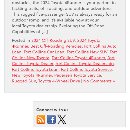
obstacles, the 2024 Toyota 4Runner is your partner in
tackling trails, off-roading, and outdoor adventure.
This rugged five-passenger SUV is always ready for an
outdoor romp, and it’s available now at your
local Toyota dealership. Exploring the Off-Road
Capabilities of […]
Posted in
2024 Off-Roading SUV
,
2024 Toyota
4Runner
,
Best Off-Roading Vehicles
,
Fort Collins Auto
Loan
,
Fort Collins Car Loan
,
Fort Collins New SUV
,
Fort
Collins New Toyota
,
Fort Collins Toyota 4Runner
,
Fort
Collins Toyota Dealer
,
Fort Collins Toyota Dealership
,
Fort Collins Toyota Loan
,
Fort Collins Toyota Service
,
New Toyota 4Runner
,
Pedersen Toyota Service
,
Rugged SUV
,
Toyota 4-Wheel Drive
|
No Comments »
Connect with us