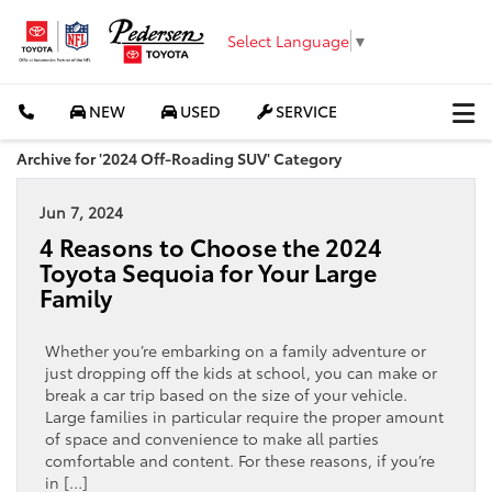
Select Language
▼
NEW
USED
SERVICE
Archive for '2024 Off-Roading SUV' Category
Jun 7, 2024
4 Reasons to Choose the 2024
Toyota Sequoia for Your Large
Family
Whether you’re embarking on a family adventure or
just dropping off the kids at school, you can make or
break a car trip based on the size of your vehicle.
Large families in particular require the proper amount
of space and convenience to make all parties
comfortable and content. For these reasons, if you’re
in […]