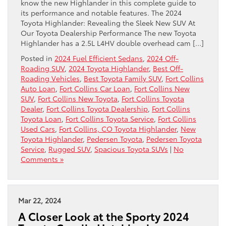
know the new Highlander in this complete guide to
its performance and notable features. The 2024
Toyota Highlander: Revealing the Sleek New SUV At
Our Toyota Dealership Performance The new Toyota
Highlander has a 2.5L L4HV double overhead cam […]
Posted in
2024 Fuel Efficient Sedans
,
2024 Off-
Roading SUV
,
2024 Toyota Highlander
,
Best Off-
Roading Vehicles
,
Best Toyota Family SUV
,
Fort Collins
Auto Loan
,
Fort Collins Car Loan
,
Fort Collins New
SUV
,
Fort Collins New Toyota
,
Fort Collins Toyota
Dealer
,
Fort Collins Toyota Dealership
,
Fort Collins
Toyota Loan
,
Fort Collins Toyota Service
,
Fort Collins
Used Cars
,
Fort Collins, CO Toyota Highlander
,
New
Toyota Highlander
,
Pedersen Toyota
,
Pedersen Toyota
Service
,
Rugged SUV
,
Spacious Toyota SUVs
|
No
Comments »
Mar 22, 2024
A Closer Look at the Sporty 2024