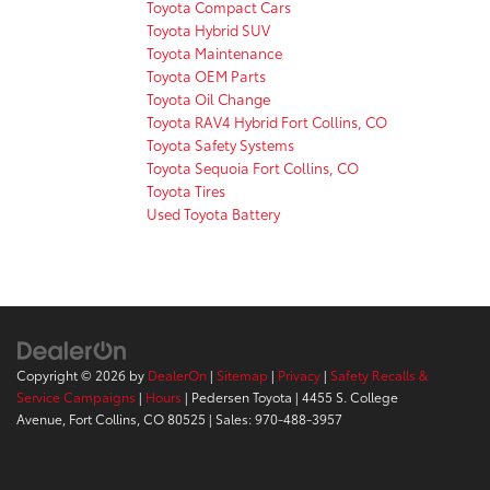
Toyota Compact Cars
Toyota Hybrid SUV
Toyota Maintenance
Toyota OEM Parts
Toyota Oil Change
Toyota RAV4 Hybrid Fort Collins, CO
Toyota Safety Systems
Toyota Sequoia Fort Collins, CO
Toyota Tires
Used Toyota Battery
Copyright © 2026
by
DealerOn
|
Sitemap
|
Privacy
|
Safety Recalls &
Service Campaigns
|
Hours
| Pedersen Toyota
|
4455 S. College
Avenue,
Fort Collins,
CO
80525
| Sales:
970-488-3957