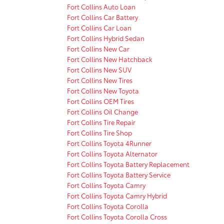
Fort Collins Auto Loan
Fort Collins Car Battery
Fort Collins Car Loan
Fort Collins Hybrid Sedan
Fort Collins New Car
Fort Collins New Hatchback
Fort Collins New SUV
Fort Collins New Tires
Fort Collins New Toyota
Fort Collins OEM Tires
Fort Collins Oil Change
Fort Collins Tire Repair
Fort Collins Tire Shop
Fort Collins Toyota 4Runner
Fort Collins Toyota Alternator
Fort Collins Toyota Battery Replacement
Fort Collins Toyota Battery Service
Fort Collins Toyota Camry
Fort Collins Toyota Camry Hybrid
Fort Collins Toyota Corolla
Fort Collins Toyota Corolla Cross