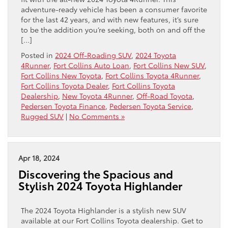
adventure-ready vehicle has been a consumer favorite
for the last 42 years, and with new features, it’s sure
to be the addition you’re seeking, both on and off the
[…]
Posted in
2024 Off-Roading SUV
,
2024 Toyota
4Runner
,
Fort Collins Auto Loan
,
Fort Collins New SUV
,
Fort Collins New Toyota
,
Fort Collins Toyota 4Runner
,
Fort Collins Toyota Dealer
,
Fort Collins Toyota
Dealership
,
New Toyota 4Runner
,
Off-Road Toyota
,
Pedersen Toyota Finance
,
Pedersen Toyota Service
,
Rugged SUV
|
No Comments »
Apr 18, 2024
Discovering the Spacious and
Stylish 2024 Toyota Highlander
The 2024 Toyota Highlander is a stylish new SUV
available at our Fort Collins Toyota dealership. Get to