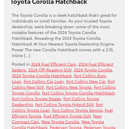
Toyota Corolla Hatchback
The Toyota Corolla is a sleek hatchback that’s great for
individuals or small families. As your trusted Toyota
dealership, we’re breaking down some of the most
notable features of the 2024 Toyota Corolla
Hatchback. Revealing the 2024 Toyota Corolla
Hatchback At Your Nearest Toyota Dealership Engine
Power The new Corolla Hatchback comes with a 2.0L
inline […]
Posted in
2024 Fuel Efficient Cars
,
2024 Fuel Efficient
Sedans
,
2024 Off-Roading SUV
,
2024 Toyota Corolla
,
2024 Toyota Corolla Hatchback
,
Fort Collins Auto
Loan
,
Fort Collins Car Loan
,
Fort Collins New Car
,
Fort
Collins New SUV
,
Fort Collins New Toyota
,
Fort Collins
Toyota Corolla
,
Fort Collins Toyota Corolla Hatchback
,
Fort Collins Toyota Dealer
,
Fort Collins Toyota
Dealership
,
Fort Collins Toyota Hybrid SUV
,
Fort
Collins Toyota Loan
,
Fort Collins Toyota Service
,
Fuel
Efficient Toyota
,
Fuel Efficient Toyota SUV
,
New
Compact Cars
,
New Toyota Corolla
,
New Toyota
Corolla Hatchback
,
Pedersen Toyota
,
Pedersen Toyota