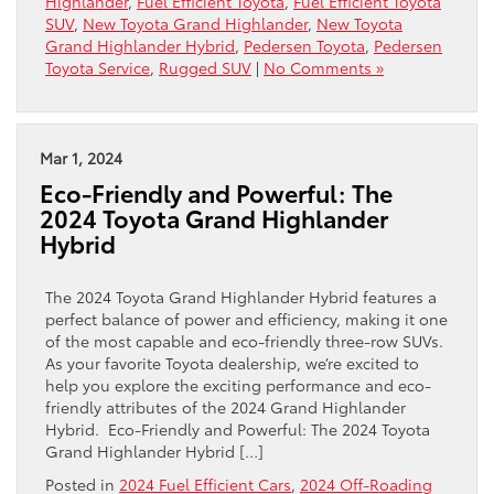
Highlander
,
Fuel Efficient Toyota
,
Fuel Efficient Toyota
SUV
,
New Toyota Grand Highlander
,
New Toyota
Grand Highlander Hybrid
,
Pedersen Toyota
,
Pedersen
Toyota Service
,
Rugged SUV
|
No Comments »
Mar 1, 2024
Eco-Friendly and Powerful: The
2024 Toyota Grand Highlander
Hybrid
The 2024 Toyota Grand Highlander Hybrid features a
perfect balance of power and efficiency, making it one
of the most capable and eco-friendly three-row SUVs.
As your favorite Toyota dealership, we’re excited to
help you explore the exciting performance and eco-
friendly attributes of the 2024 Grand Highlander
Hybrid. Eco-Friendly and Powerful: The 2024 Toyota
Grand Highlander Hybrid […]
Posted in
2024 Fuel Efficient Cars
,
2024 Off-Roading