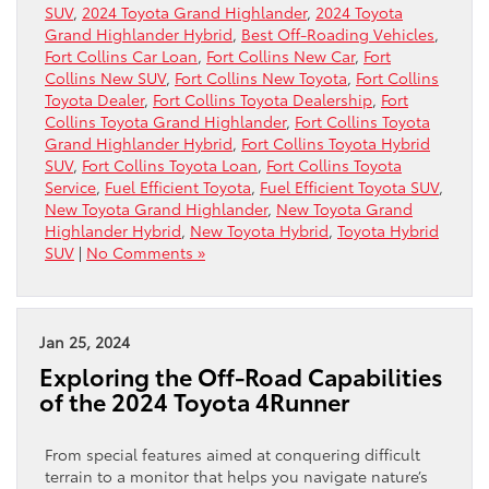
SUV
,
2024 Toyota Grand Highlander
,
2024 Toyota
Grand Highlander Hybrid
,
Best Off-Roading Vehicles
,
Fort Collins Car Loan
,
Fort Collins New Car
,
Fort
Collins New SUV
,
Fort Collins New Toyota
,
Fort Collins
Toyota Dealer
,
Fort Collins Toyota Dealership
,
Fort
Collins Toyota Grand Highlander
,
Fort Collins Toyota
Grand Highlander Hybrid
,
Fort Collins Toyota Hybrid
SUV
,
Fort Collins Toyota Loan
,
Fort Collins Toyota
Service
,
Fuel Efficient Toyota
,
Fuel Efficient Toyota SUV
,
New Toyota Grand Highlander
,
New Toyota Grand
Highlander Hybrid
,
New Toyota Hybrid
,
Toyota Hybrid
SUV
|
No Comments »
Jan 25, 2024
Exploring the Off-Road Capabilities
of the 2024 Toyota 4Runner
From special features aimed at conquering difficult
terrain to a monitor that helps you navigate nature’s