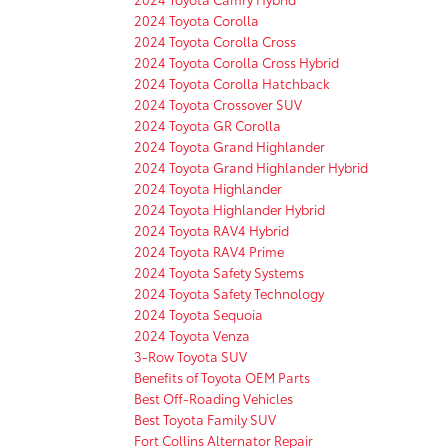
2024 Toyota Corolla
2024 Toyota Corolla Cross
2024 Toyota Corolla Cross Hybrid
2024 Toyota Corolla Hatchback
2024 Toyota Crossover SUV
2024 Toyota GR Corolla
2024 Toyota Grand Highlander
2024 Toyota Grand Highlander Hybrid
2024 Toyota Highlander
2024 Toyota Highlander Hybrid
2024 Toyota RAV4 Hybrid
2024 Toyota RAV4 Prime
2024 Toyota Safety Systems
2024 Toyota Safety Technology
2024 Toyota Sequoia
2024 Toyota Venza
3-Row Toyota SUV
Benefits of Toyota OEM Parts
Best Off-Roading Vehicles
Best Toyota Family SUV
Fort Collins Alternator Repair