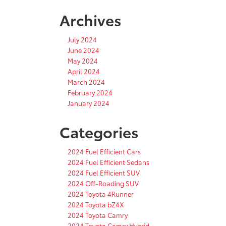
Archives
July 2024
June 2024
May 2024
April 2024
March 2024
February 2024
January 2024
Categories
2024 Fuel Efficient Cars
2024 Fuel Efficient Sedans
2024 Fuel Efficient SUV
2024 Off-Roading SUV
2024 Toyota 4Runner
2024 Toyota bZ4X
2024 Toyota Camry
2024 Toyota Camry Hybrid