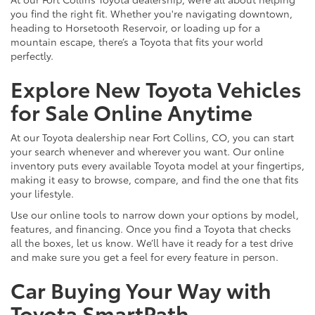
you find the right fit. Whether you're navigating downtown,
heading to Horsetooth Reservoir, or loading up for a
mountain escape, there’s a Toyota that fits your world
perfectly.
Explore New Toyota Vehicles
for Sale Online Anytime
At our Toyota dealership near Fort Collins, CO, you can start
your search whenever and wherever you want. Our online
inventory puts every available Toyota model at your fingertips,
making it easy to browse, compare, and find the one that fits
your lifestyle.
Use our online tools to narrow down your options by model,
features, and financing. Once you find a Toyota that checks
all the boxes, let us know. We’ll have it ready for a test drive
and make sure you get a feel for every feature in person.
Car Buying Your Way with
Toyota SmartPath