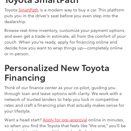
Toyota
SmartPath
is a modern way to buy a car. This platform
puts you in the driver’s seat before you even step into the
dealership.
Browse real-time inventory, customize your payment options,
and even get a trade-in estimate, all from the comfort of your
couch. When you're ready, apply for financing online and
decide how you want to wrap things up—completely online
or in person.
Personalized New Toyota
Financing
Think of our finance center as your co-pilot, guiding you
through loan and lease options with clarity. We work with a
network of trusted lenders to help you lock in competitive
rates and craft a financing plan that actually makes sense for
your lifestyle.
Want a head start?
Apply for pre-approval
online in minutes,
so when you find the Toyota that feels like "the one," you’ll be