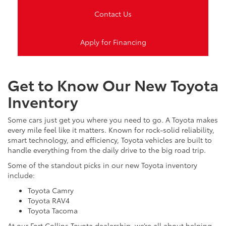
Contact Us
Apply for Financing
Get to Know Our New Toyota
Inventory
Some cars just get you where you need to go. A Toyota makes
every mile feel like it matters. Known for rock-solid reliability,
smart technology, and efficiency, Toyota vehicles are built to
handle everything from the daily drive to the big road trip.
Some of the standout picks in our new Toyota inventory
include:
Toyota Camry
Toyota RAV4
Toyota Tacoma
At our Fort Collins Toyota dealership, we’re all about helping