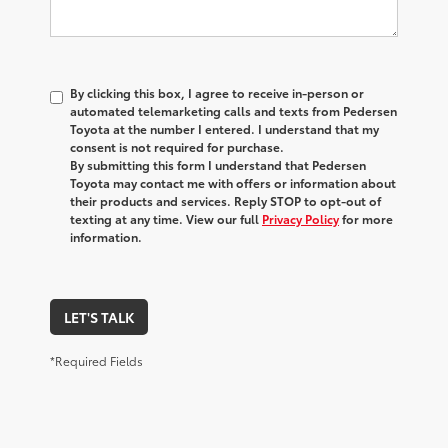
By clicking this box, I agree to receive in-person or
automated telemarketing calls and texts from Pedersen
Toyota at the number I entered. I understand that my
consent is not required for purchase.
By submitting this form I understand that Pedersen
Toyota may contact me with offers or information about
their products and services. Reply STOP to opt-out of
texting at any time. View our full
Privacy Policy
for more
information.
LET'S TALK
*Required Fields