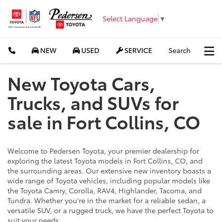
Select Language
▼
NEW
USED
SERVICE
Search
New Toyota Cars,
Trucks, and SUVs for
sale in Fort Collins, CO
Welcome to Pedersen Toyota, your premier dealership for
exploring the latest Toyota models in Fort Collins, CO, and
the surrounding areas. Our extensive new inventory boasts a
wide range of Toyota vehicles, including popular models like
the Toyota Camry, Corolla, RAV4, Highlander, Tacoma, and
Tundra. Whether you're in the market for a reliable sedan, a
versatile SUV, or a rugged truck, we have the perfect Toyota to
suit your needs.