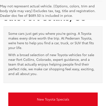
New Toyota Vehicles for
May not represent actual vehicle. (Options, colors, trim and
body style may vary) Excludes tax, tag, title and registration.
Sale Fort Collins, CO
Dealer doc fee of $689.50 is included in price.
Some cars just get you where you’re going. A Toyota
makes every drive worth the trip. At Pedersen Toyota,
we’re here to help you find a car, truck, or SUV that fits
your life.
With a broad selection of new Toyota vehicles for sale
near Fort Collins, Colorado, expert guidance, and a
team that actually enjoys helping people find their
perfect ride, we make car shopping feel easy, exciting,
and all about you.
New Toyota Specials