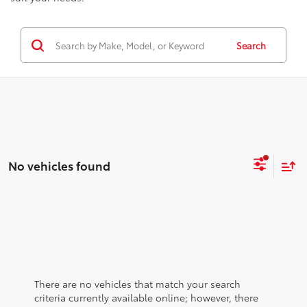
Search
No vehicles found
There are no vehicles that match your search
criteria currently available online; however, there