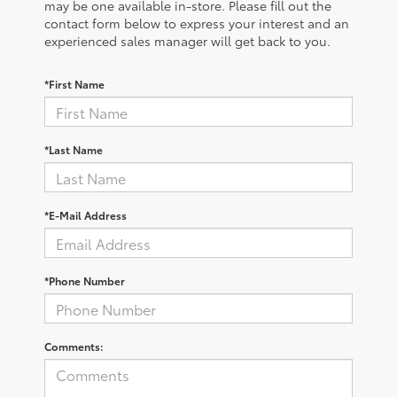
may be one available in-store. Please fill out the
contact form below to express your interest and an
experienced sales manager will get back to you.
*First Name
*Last Name
*E-Mail Address
*Phone Number
Comments: