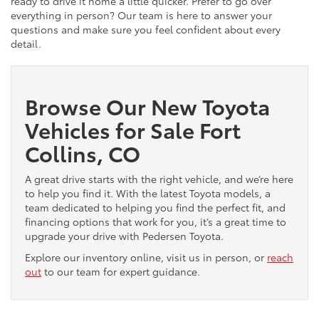
ready to drive it home a little quicker. Prefer to go over
everything in person? Our team is here to answer your
questions and make sure you feel confident about every
detail.
Browse Our New Toyota
Vehicles for Sale Fort
Collins, CO
A great drive starts with the right vehicle, and we’re here
to help you find it. With the latest Toyota models, a
team dedicated to helping you find the perfect fit, and
financing options that work for you, it’s a great time to
upgrade your drive with Pedersen Toyota.
Explore our inventory online, visit us in person, or
reach
out
to our team for expert guidance.