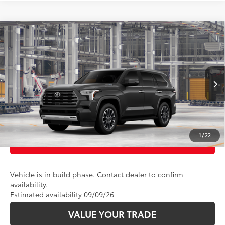
Compare Vehicle
78
Total SRP
:
$78,298
2026
Toyota Sequoia
Limited
VIN:
7SVAAABA7TX32H482
Model:
7949
Ext.:
Magnetic Gray Metallic
Int.:
Boulder Leather
In Production
CLICK TO CALL
UNLOCK TODAY’S PRICE
1
/
22
CUSTOMIZE PAYMENTS
Vehicle is in build phase. Contact dealer to confirm
availability.
Estimated availability 09/09/26
VALUE YOUR TRADE