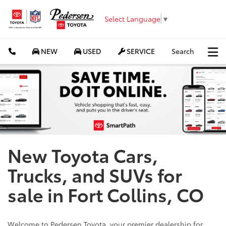
Select Language
▼
NEW
USED
SERVICE
Search
New Toyota Cars,
Trucks, and SUVs for
sale in Fort Collins, CO
Welcome to Pedersen Toyota, your premier dealership for