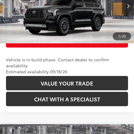
Ext.:
Midnight Black Metallic
Int.:
Boulder Leather
In Production
CLICK TO CALL
UNLOCK TODAY’S PRICE
1
/
22
CUSTOMIZE PAYMENTS
Vehicle is in build phase. Contact dealer to confirm
availability.
Estimated availability 09/18/26
VALUE YOUR TRADE
CHAT WITH A SPECIALIST
Compare Vehicle
78
Total SRP
:
$88,213