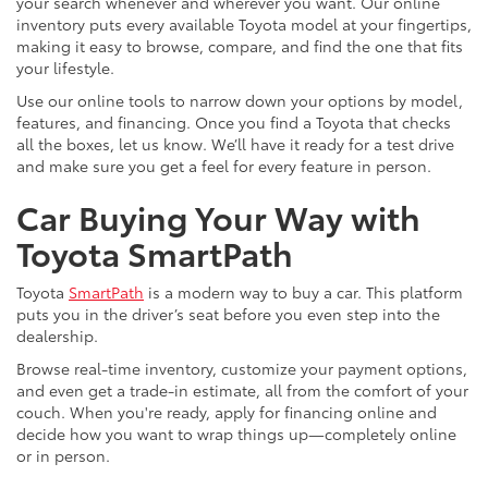
your search whenever and wherever you want. Our online
inventory puts every available Toyota model at your fingertips,
making it easy to browse, compare, and find the one that fits
your lifestyle.
Use our online tools to narrow down your options by model,
features, and financing. Once you find a Toyota that checks
all the boxes, let us know. We’ll have it ready for a test drive
and make sure you get a feel for every feature in person.
Car Buying Your Way with
Toyota SmartPath
Toyota
SmartPath
is a modern way to buy a car. This platform
puts you in the driver’s seat before you even step into the
dealership.
Browse real-time inventory, customize your payment options,
and even get a trade-in estimate, all from the comfort of your
couch. When you're ready, apply for financing online and
decide how you want to wrap things up—completely online
or in person.