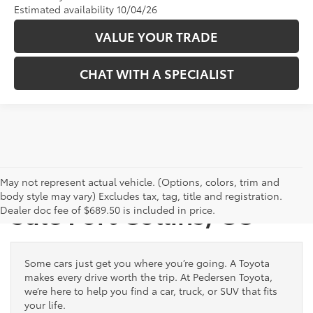
Estimated availability 10/04/26
VALUE YOUR TRADE
CHAT WITH A SPECIALIST
New Toyota Vehicles for
May not represent actual vehicle. (Options, colors, trim and
body style may vary) Excludes tax, tag, title and registration.
Sale Fort Collins, CO
Dealer doc fee of $689.50 is included in price.
Some cars just get you where you’re going. A Toyota
makes every drive worth the trip. At Pedersen Toyota,
we’re here to help you find a car, truck, or SUV that fits
your life.