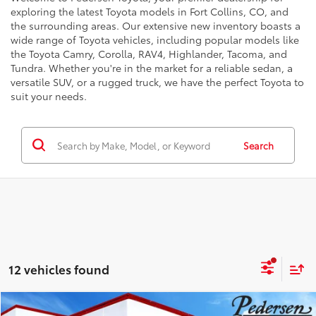
exploring the latest Toyota models in Fort Collins, CO, and
the surrounding areas. Our extensive new inventory boasts a
wide range of Toyota vehicles, including popular models like
the Toyota Camry, Corolla, RAV4, Highlander, Tacoma, and
Tundra. Whether you're in the market for a reliable sedan, a
versatile SUV, or a rugged truck, we have the perfect Toyota to
suit your needs.
Search
12 vehicles found
Compare Vehicle
78
Total SRP
:
$78,398