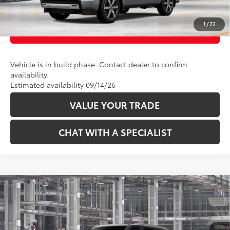
UNLOCK TODAY’S PRICE
1
/
22
CUSTOMIZE PAYMENTS
Vehicle is in build phase. Contact dealer to confirm
availability.
Estimated availability 09/14/26
VALUE YOUR TRADE
CHAT WITH A SPECIALIST
Compare Vehicle
78
Total SRP
:
$81,323
2026
Toyota Sequoia
Limited
VIN:
7SVAAABA4TX33F815
Model:
7949