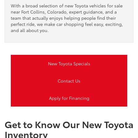
With a broad selection of new Toyota vehicles for sale
near Fort Collins, Colorado, expert guidance, and a
team that actually enjoys helping people find their
perfect ride, we make car shopping feel easy, exciting,
and all about you.
New Toyota Specials
Contact Us
Apply for Financing
Get to Know Our New Toyota
Inventory