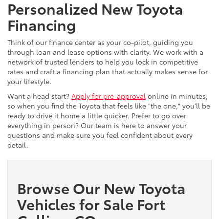
Personalized New Toyota
Financing
Think of our finance center as your co-pilot, guiding you
through loan and lease options with clarity. We work with a
network of trusted lenders to help you lock in competitive
rates and craft a financing plan that actually makes sense for
your lifestyle.
Want a head start?
Apply for pre-approval
online in minutes,
so when you find the Toyota that feels like "the one," you’ll be
ready to drive it home a little quicker. Prefer to go over
everything in person? Our team is here to answer your
questions and make sure you feel confident about every
detail.
Browse Our New Toyota
Vehicles for Sale Fort