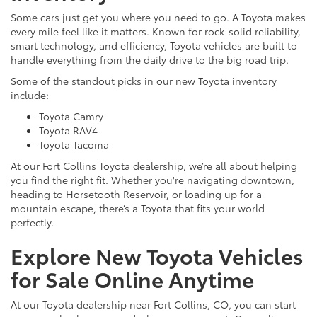
Some cars just get you where you need to go. A Toyota makes
every mile feel like it matters. Known for rock-solid reliability,
smart technology, and efficiency, Toyota vehicles are built to
handle everything from the daily drive to the big road trip.
Some of the standout picks in our new Toyota inventory
include:
Toyota Camry
Toyota RAV4
Toyota Tacoma
At our Fort Collins Toyota dealership, we’re all about helping
you find the right fit. Whether you're navigating downtown,
heading to Horsetooth Reservoir, or loading up for a
mountain escape, there’s a Toyota that fits your world
perfectly.
Explore New Toyota Vehicles
for Sale Online Anytime
At our Toyota dealership near Fort Collins, CO, you can start