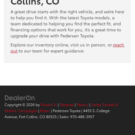
Collins, CO
A great drive starts with the right vehicle, and we’re here
to help you find it. With the latest Toyota models, a
team dedicated to helping you find the perfect fit, and
financing options that work for you, it’s a great time to
upgrade your drive with Pedersen Toyota.
Explore our inventory online, visit us in person, or
reach
out
to our team for expert guidance.
Copyright © 2026
by
DealerOn
|
Sitemap
|
Privacy
|
Safety Recalls &
Service Campaigns
|
Hours
| Pedersen Toyota
|
4455 S. College
Avenue,
Fort Collins,
CO
80525
| Sales:
970-488-3957