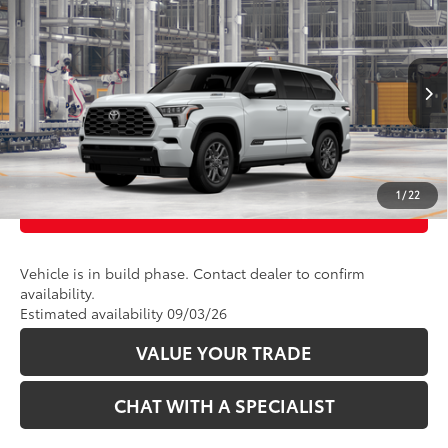
2026
Toyota Sequoia
Platinum
VIN:
7SVAAABAXTX31H299
Model:
7951
23
Ext.:
Wind Chill Pearl 
In Production
CLICK TO CALL
Int.:
Black Leather Trim
UNLOCK TODAY’S PRICE
1
/
22
CUSTOMIZE PAYMENTS
Vehicle is in build phase. Contact dealer to confirm
availability.
Estimated availability 09/03/26
VALUE YOUR TRADE
CHAT WITH A SPECIALIST