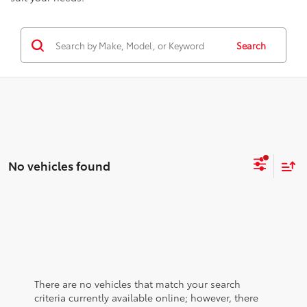
Search
No vehicles found
There are no vehicles that match your search
criteria currently available online; however, there