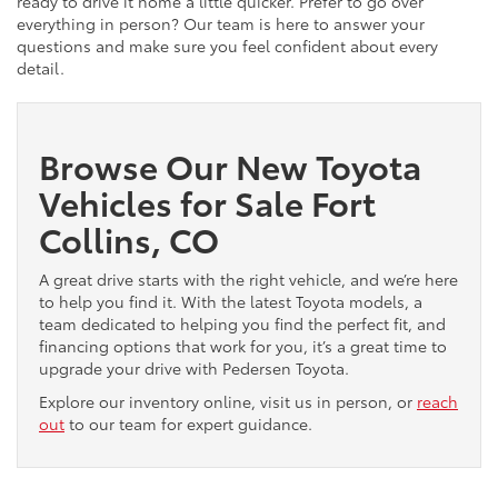
ready to drive it home a little quicker. Prefer to go over
everything in person? Our team is here to answer your
questions and make sure you feel confident about every
detail.
Browse Our New Toyota
Vehicles for Sale Fort
Collins, CO
A great drive starts with the right vehicle, and we’re here
to help you find it. With the latest Toyota models, a
team dedicated to helping you find the perfect fit, and
financing options that work for you, it’s a great time to
upgrade your drive with Pedersen Toyota.
Explore our inventory online, visit us in person, or
reach
out
to our team for expert guidance.