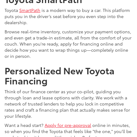
Toyota
SmartPath
is a modern way to buy a car. This platform
puts you in the driver’s seat before you even step into the
dealership.
Browse real-time inventory, customize your payment options,
and even get a trade-in estimate, all from the comfort of your
couch. When you're ready, apply for financing online and
decide how you want to wrap things up—completely online
or in person.
Personalized New Toyota
Financing
Think of our finance center as your co-pilot, guiding you
through loan and lease options with clarity. We work with a
network of trusted lenders to help you lock in competitive
rates and craft a financing plan that actually makes sense for
your lifestyle.
Want a head start?
Apply for pre-approval
online in minutes,
so when you find the Toyota that feels like "the one," you’ll be