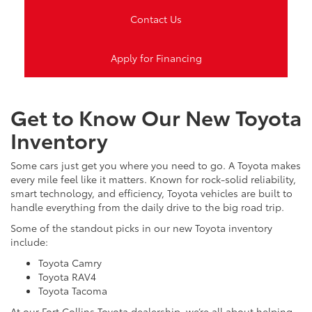
Contact Us
Apply for Financing
Get to Know Our New Toyota
Inventory
Some cars just get you where you need to go. A Toyota makes
every mile feel like it matters. Known for rock-solid reliability,
smart technology, and efficiency, Toyota vehicles are built to
handle everything from the daily drive to the big road trip.
Some of the standout picks in our new Toyota inventory
include:
Toyota Camry
Toyota RAV4
Toyota Tacoma
At our Fort Collins Toyota dealership, we’re all about helping