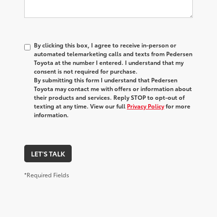
By clicking this box, I agree to receive in-person or
automated telemarketing calls and texts from Pedersen
Toyota at the number I entered. I understand that my
consent is not required for purchase.
By submitting this form I understand that Pedersen
Toyota may contact me with offers or information about
their products and services. Reply STOP to opt-out of
texting at any time. View our full
Privacy Policy
for more
information.
LET'S TALK
*Required Fields