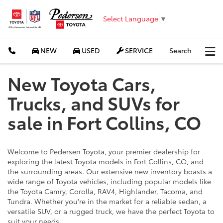
Select Language
▼
NEW
USED
SERVICE
Search
New Toyota Cars,
Trucks, and SUVs for
sale in Fort Collins, CO
Welcome to Pedersen Toyota, your premier dealership for
exploring the latest Toyota models in Fort Collins, CO, and
the surrounding areas. Our extensive new inventory boasts a
wide range of Toyota vehicles, including popular models like
the Toyota Camry, Corolla, RAV4, Highlander, Tacoma, and
Tundra. Whether you're in the market for a reliable sedan, a
versatile SUV, or a rugged truck, we have the perfect Toyota to
suit your needs.