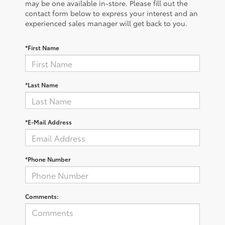
may be one available in-store. Please fill out the
contact form below to express your interest and an
experienced sales manager will get back to you.
*First Name
*Last Name
*E-Mail Address
*Phone Number
Comments: