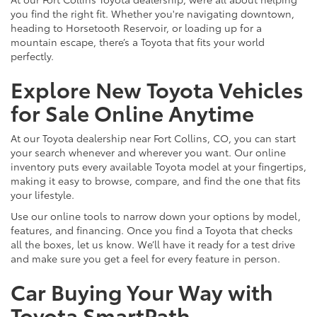
you find the right fit. Whether you're navigating downtown,
heading to Horsetooth Reservoir, or loading up for a
mountain escape, there’s a Toyota that fits your world
perfectly.
Explore New Toyota Vehicles
for Sale Online Anytime
At our Toyota dealership near Fort Collins, CO, you can start
your search whenever and wherever you want. Our online
inventory puts every available Toyota model at your fingertips,
making it easy to browse, compare, and find the one that fits
your lifestyle.
Use our online tools to narrow down your options by model,
features, and financing. Once you find a Toyota that checks
all the boxes, let us know. We’ll have it ready for a test drive
and make sure you get a feel for every feature in person.
Car Buying Your Way with
Toyota SmartPath