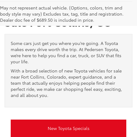
New Toyota Vehicles for
May not represent actual vehicle. (Options, colors, trim and
body style may vary) Excludes tax, tag, title and registration.
Sale Fort Collins, CO
Dealer doc fee of $689.50 is included in price.
Some cars just get you where you’re going. A Toyota
makes every drive worth the trip. At Pedersen Toyota,
we’re here to help you find a car, truck, or SUV that fits
your life.
With a broad selection of new Toyota vehicles for sale
near Fort Collins, Colorado, expert guidance, and a
team that actually enjoys helping people find their
perfect ride, we make car shopping feel easy, exciting,
and all about you.
New Toyota Specials