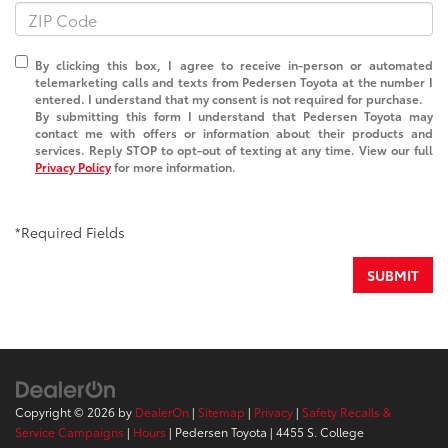
By clicking this box, I agree to receive in-person or automated
telemarketing calls and texts from Pedersen Toyota at the number I
entered. I understand that my consent is not required for purchase.
By submitting this form I understand that Pedersen Toyota may
contact me with offers or information about their products and
services. Reply STOP to opt-out of texting at any time. View our full
Privacy Policy
for more information.
*Required Fields
SUBMIT
Copyright © 2026
by
DealerOn
|
Sitemap
|
Privacy
|
Safety Recalls &
Service Campaigns
|
Hours
| Pedersen Toyota
|
4455 S. College