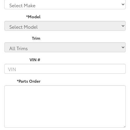
*Model
Trim
VIN #
*Parts Order