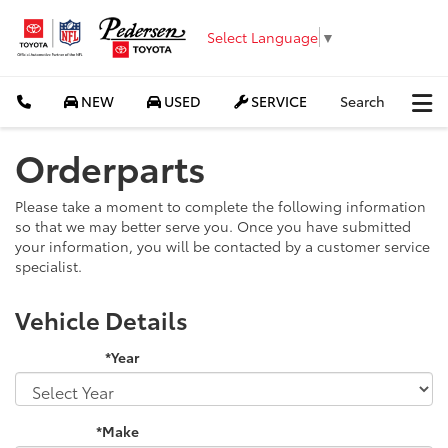
Select Language
▼
NEW
USED
SERVICE
Search
Orderparts
Please take a moment to complete the following information
so that we may better serve you. Once you have submitted
your information, you will be contacted by a customer service
specialist.
Vehicle Details
*Year
*Make