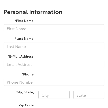
Personal Information
*First Name
*Last Name
*E-Mail Address
*Phone
City
,
State
,
Zip Code