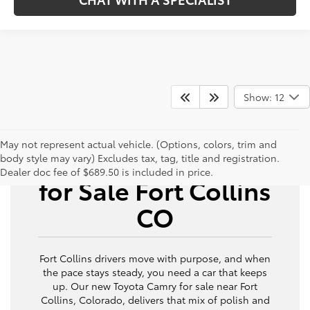
Show: 12
May not represent actual vehicle. (Options, colors, trim and
New Toyota Camry
body style may vary) Excludes tax, tag, title and registration.
Dealer doc fee of $689.50 is included in price.
for Sale Fort Collins
CO
Fort Collins drivers move with purpose, and when
the pace stays steady, you need a car that keeps
up. Our new Toyota Camry for sale near Fort
Collins, Colorado, delivers that mix of polish and