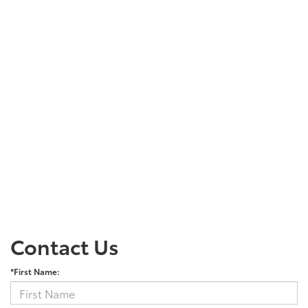
Contact Us
*First Name: