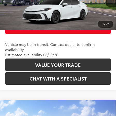
UNLOCK TODAY’S PRICE
1
/
22
CUSTOMIZE PAYMENTS
Vehicle may be in transit. Contact dealer to confirm
availability.
Estimated availability 08/19/26
VALUE YOUR TRADE
CHAT WITH A SPECIALIST
Compare Vehicle
62
Total SRP
:
$42,399
2026
Toyota Camry
XSE