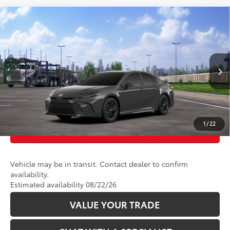
Compare Vehicle
62
Total SRP
:
$35,239
2026
Toyota Camry
SE AWD
VIN:
4T1DBADK5TU068588
Stock:
2625130
Model:
2553
Ext.:
Underground
In Transit
CLICK TO CALL
Int.:
Boulder Softex®/Fabric Mixed Media Trim
UNLOCK TODAY’S PRICE
1
/
22
CUSTOMIZE PAYMENTS
Vehicle may be in transit. Contact dealer to confirm
availability.
Estimated availability 08/22/26
VALUE YOUR TRADE