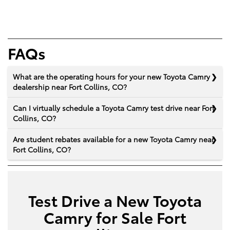
FAQs
What are the operating hours for your new Toyota Camry
dealership near Fort Collins, CO?
Can I virtually schedule a Toyota Camry test drive near Fort
Collins, CO?
Are student rebates available for a new Toyota Camry near
Fort Collins, CO?
Test Drive a New Toyota
Camry for Sale Fort