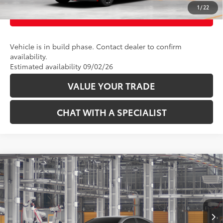
1
/
22
CUSTOMIZE PAYMENTS
Vehicle is in build phase. Contact dealer to confirm
availability.
Estimated availability 09/02/26
VALUE YOUR TRADE
CHAT WITH A SPECIALIST
Compare Vehicle
62
Total SRP
:
$38,414
2026
Toyota Camry
XLE AWD
VIN:
4T1DBADK5TU33C686
Model:
2555
19
Ext.:
Heavy Metal 
In Production
CLICK TO CALL
Int.:
Black Leather & Dinamica® Trim