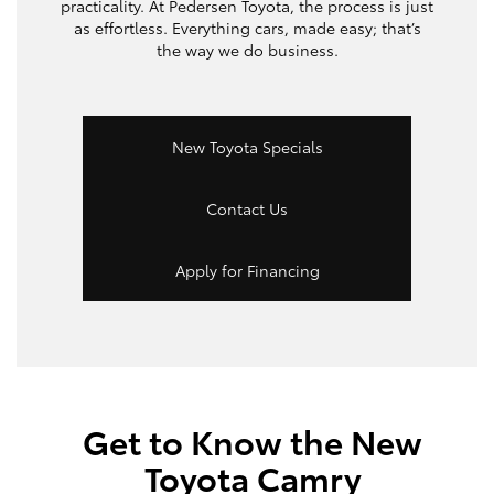
practicality. At Pedersen Toyota, the process is just
as effortless. Everything cars, made easy; that’s
the way we do business.
New Toyota Specials
Contact Us
Apply for Financing
Get to Know the New
Toyota Camry