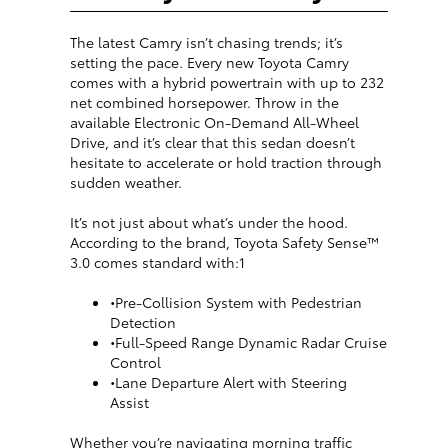
The latest Camry isn’t chasing trends; it’s
setting the pace. Every new Toyota Camry
comes with a hybrid powertrain with up to 232
net combined horsepower. Throw in the
available Electronic On-Demand All-Wheel
Drive, and it’s clear that this sedan doesn’t
hesitate to accelerate or hold traction through
sudden weather.
It’s not just about what’s under the hood.
According to the brand, Toyota Safety Sense™
3.0 comes standard with:1
•Pre-Collision System with Pedestrian
Detection
•Full-Speed Range Dynamic Radar Cruise
Control
•Lane Departure Alert with Steering
Assist
Whether you’re navigating morning traffic