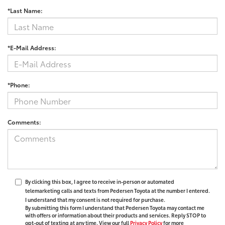
*Last Name:
*E-Mail Address:
*Phone:
Comments:
By clicking this box, I agree to receive in-person or automated
telemarketing calls and texts from Pedersen Toyota at the number I entered.
I understand that my consent is not required for purchase.
By submitting this form I understand that Pedersen Toyota may contact me
with offers or information about their products and services. Reply STOP to
opt-out of texting at any time. View our full
Privacy Policy
for more