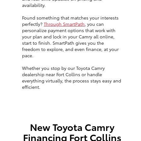
availability.
Found something that matches your interests
perfectly?
Through SmartPath
, you can
personalize payment options that work with
your plan and lock in your Camry all online,
start to finish. SmartPath gives you the
freedom to explore, and even finance, at your
pace.
Whether you stop by our Toyota Camry
dealership near Fort Collins or handle
everything virtually, the process stays easy and
efficient.
New Toyota Camry
Financing Fort Collins