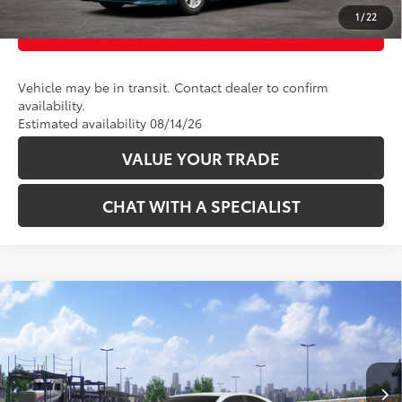
1
/
22
CUSTOMIZE PAYMENTS
Vehicle may be in transit. Contact dealer to confirm
availability.
Estimated availability 08/14/26
VALUE YOUR TRADE
CHAT WITH A SPECIALIST
Compare Vehicle
62
Total SRP
:
$36,339
2026
Toyota Camry
SE AWD
VIN:
4T1DBADK2TU068208
Stock:
2625126
Model:
2553
Ext.:
Ice Cap
In Transit
CLICK TO CALL
Int.:
Boulder Softex®/Fabric Mixed Media Trim