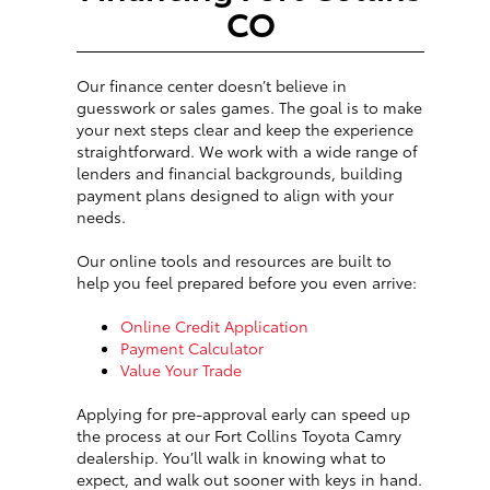
CO
Our finance center doesn’t believe in
guesswork or sales games. The goal is to make
your next steps clear and keep the experience
straightforward. We work with a wide range of
lenders and financial backgrounds, building
payment plans designed to align with your
needs.
Our online tools and resources are built to
help you feel prepared before you even arrive:
Online Credit Application
Payment Calculator
Value Your Trade
Applying for pre-approval early can speed up
the process at our Fort Collins Toyota Camry
dealership. You’ll walk in knowing what to
expect, and walk out sooner with keys in hand.