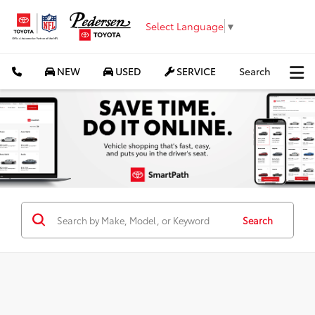
Select Language
▼
NEW
USED
SERVICE
Search
Search