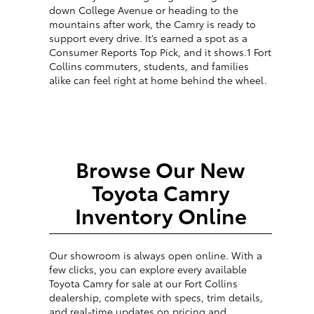
down College Avenue or heading to the
mountains after work, the Camry is ready to
support every drive. It’s earned a spot as a
Consumer Reports Top Pick, and it shows.1 Fort
Collins commuters, students, and families
alike can feel right at home behind the wheel.
Browse Our New
Toyota Camry
Inventory Online
Our showroom is always open online. With a
few clicks, you can explore every available
Toyota Camry for sale at our Fort Collins
dealership, complete with specs, trim details,
and real-time updates on pricing and