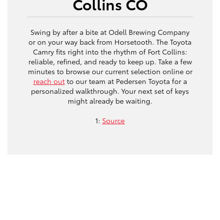
Collins CO
Swing by after a bite at Odell Brewing Company
or on your way back from Horsetooth. The Toyota
Camry fits right into the rhythm of Fort Collins:
reliable, refined, and ready to keep up. Take a few
minutes to browse our current selection online or
reach out
to our team at Pedersen Toyota for a
personalized walkthrough. Your next set of keys
might already be waiting.
1:
Source