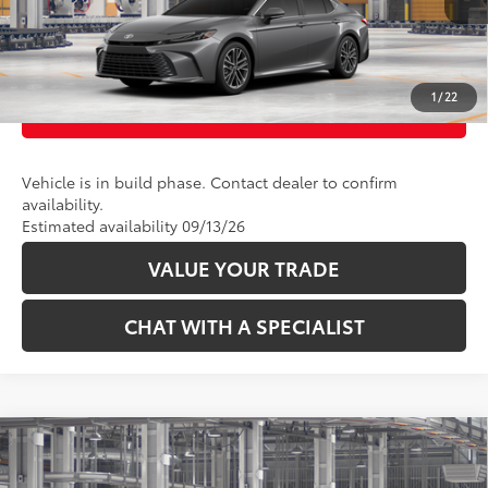
UNLOCK TODAY’S PRICE
1
/
22
CUSTOMIZE PAYMENTS
Vehicle is in build phase. Contact dealer to confirm
availability.
Estimated availability 09/13/26
VALUE YOUR TRADE
CHAT WITH A SPECIALIST
Compare Vehicle
62
Total SRP
:
$35,714
2026
Toyota Camry
SE AWD