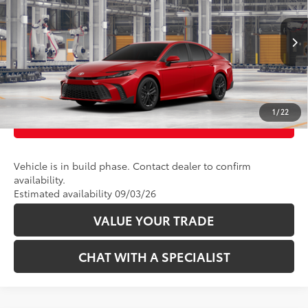
VIN:
4T1DBADK9TU32B495
Model:
2553
19
Ext.:
Supersonic Red 
In Production
CLICK TO CALL
Int.:
Boulder Softex®/Fabric Mixed Media Trim
UNLOCK TODAY’S PRICE
1
/
22
CUSTOMIZE PAYMENTS
Vehicle is in build phase. Contact dealer to confirm
availability.
Estimated availability 09/03/26
VALUE YOUR TRADE
CHAT WITH A SPECIALIST