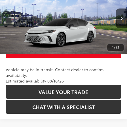
VIN:
4T1DAACK7TU345536
Stock:
2625127
Model:
2557
In Transit
CLICK TO CALL
19
Ext.:
Wind Chill Pearl With Midnight Black Metallic Roof 
Int.:
Black Leather Trim
UNLOCK TODAY’S PRICE
1
/
22
CUSTOMIZE PAYMENTS
Vehicle may be in transit. Contact dealer to confirm
availability.
Estimated availability 08/16/26
VALUE YOUR TRADE
CHAT WITH A SPECIALIST