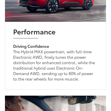
Performance
Driving Confidence
The Hybrid MAX powertrain, with full-time
Electronic AWD, finely tunes the power
distribution for enhanced control, while the
traditional hybrid uses Electronic On-
Demand AWD, sending up to 80% of power
to the rear wheels for more muscle.