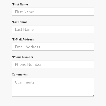
*First Name
*Last Name
*E-Mail Address
*Phone Number
Comments: