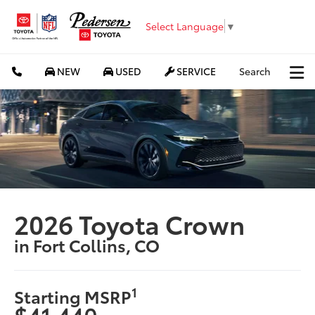
Select Language
▼
NEW
USED
SERVICE
Search
2026 Toyota Crown
in Fort Collins, CO
1
Starting MSRP