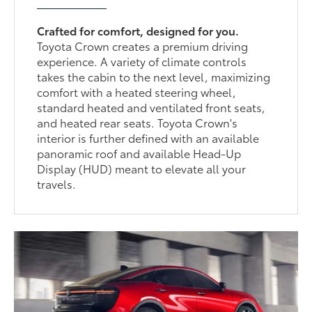
Crafted for comfort, designed for you.
Toyota Crown creates a premium driving
experience. A variety of climate controls
takes the cabin to the next level, maximizing
comfort with a heated steering wheel,
standard heated and ventilated front seats,
and heated rear seats. Toyota Crown's
interior is further defined with an available
panoramic roof and available Head-Up
Display (HUD) meant to elevate all your
travels.