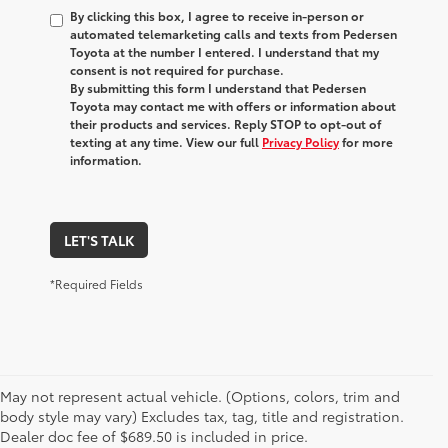
By clicking this box, I agree to receive in-person or
automated telemarketing calls and texts from Pedersen
Toyota at the number I entered. I understand that my
consent is not required for purchase.
By submitting this form I understand that Pedersen
Toyota may contact me with offers or information about
their products and services. Reply STOP to opt-out of
texting at any time. View our full
Privacy Policy
for more
information.
LET'S TALK
*Required Fields
May not represent actual vehicle. (Options, colors, trim and
1 Starting MSRP is the lowest Base MSRP for the series of a
body style may vary) Excludes tax, tag, title and registration.
model and excludes manufacturer, distributor and dealer
Dealer doc fee of $689.50 is included in price.
options, taxes, title and license and dealer fees and