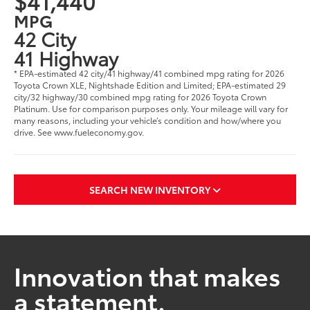
$41,440
MPG
42 City
41 Highway
* EPA-estimated 42 city/41 highway/41 combined mpg rating for 2026
Toyota Crown XLE, Nightshade Edition and Limited; EPA-estimated 29
city/32 highway/30 combined mpg rating for 2026 Toyota Crown
Platinum. Use for comparison purposes only. Your mileage will vary for
many reasons, including your vehicle’s condition and how/where you
drive. See www.fueleconomy.gov.
SEARCH NEW INVENTORY
Innovation that makes
a statement.