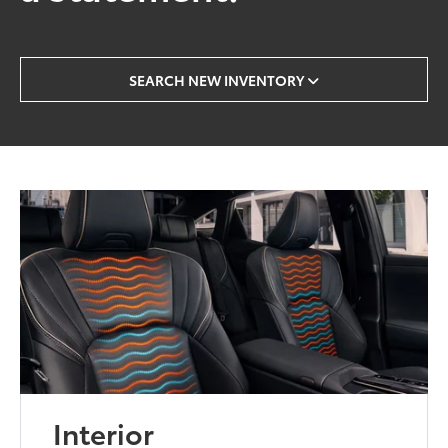
SEARCH NEW INVENTORY
Interior