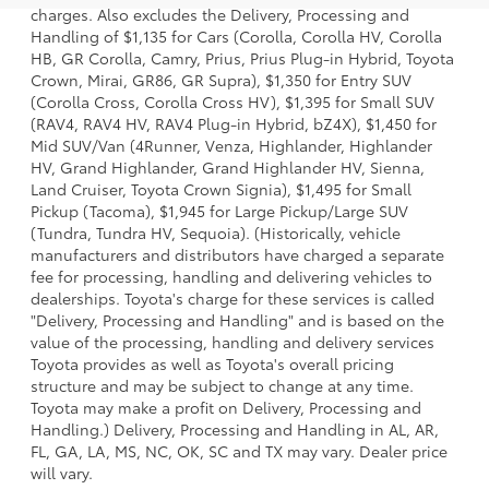
charges. Also excludes the Delivery, Processing and
Handling of $1,135 for Cars (Corolla, Corolla HV, Corolla
HB, GR Corolla, Camry, Prius, Prius Plug-in Hybrid, Toyota
Crown, Mirai, GR86, GR Supra), $1,350 for Entry SUV
(Corolla Cross, Corolla Cross HV), $1,395 for Small SUV
(RAV4, RAV4 HV, RAV4 Plug-in Hybrid, bZ4X), $1,450 for
Mid SUV/Van (4Runner, Venza, Highlander, Highlander
HV, Grand Highlander, Grand Highlander HV, Sienna,
Land Cruiser, Toyota Crown Signia), $1,495 for Small
Pickup (Tacoma), $1,945 for Large Pickup/Large SUV
(Tundra, Tundra HV, Sequoia). (Historically, vehicle
manufacturers and distributors have charged a separate
fee for processing, handling and delivering vehicles to
dealerships. Toyota's charge for these services is called
"Delivery, Processing and Handling" and is based on the
value of the processing, handling and delivery services
Toyota provides as well as Toyota's overall pricing
structure and may be subject to change at any time.
Toyota may make a profit on Delivery, Processing and
Handling.) Delivery, Processing and Handling in AL, AR,
FL, GA, LA, MS, NC, OK, SC and TX may vary. Dealer price
will vary.