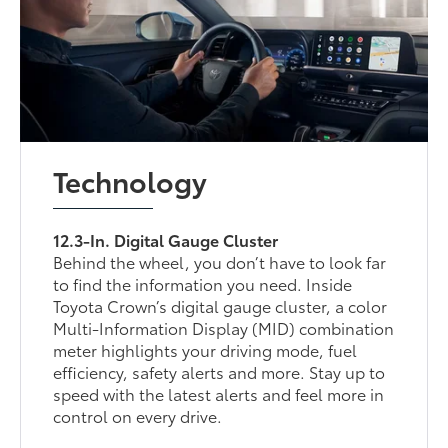
Technology
12.3-In. Digital Gauge Cluster
Behind the wheel, you don’t have to look far
to find the information you need. Inside
Toyota Crown’s digital gauge cluster, a color
Multi-Information Display (MID) combination
meter highlights your driving mode, fuel
efficiency, safety alerts and more. Stay up to
speed with the latest alerts and feel more in
control on every drive.