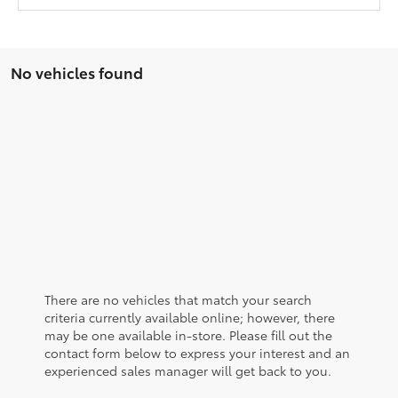
No vehicles found
There are no vehicles that match your search
criteria currently available online; however, there
may be one available in-store. Please fill out the
contact form below to express your interest and an
experienced sales manager will get back to you.