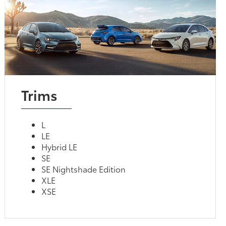
Trims
L
LE
Hybrid LE
SE
SE Nightshade Edition
XLE
XSE