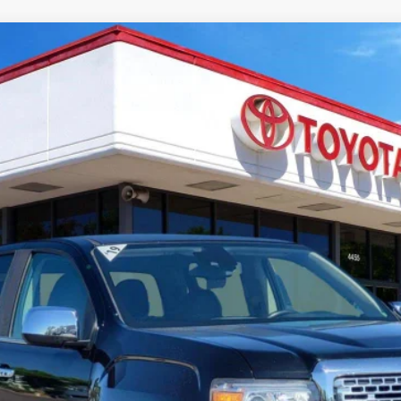
del:
T2P43
CUSTOMIZE PAYMENTS
VALUE YOUR TRADE
CHAT WITH A SPECIALIST