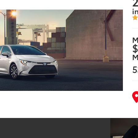
2
i
M
$
M
5