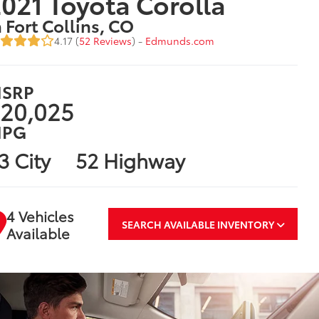
021 Toyota Corolla
n Fort Collins, CO
4.17 (
52 Reviews
) -
Edmunds.com
SRP
20,025
PG
3 City
52 Highway
4 Vehicles
SEARCH AVAILABLE INVENTORY
Available