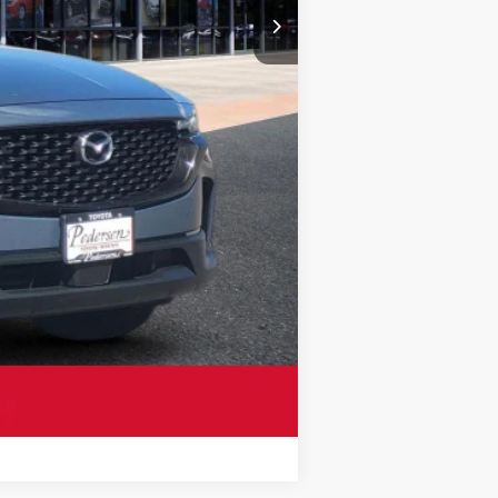
Compare Vehicle