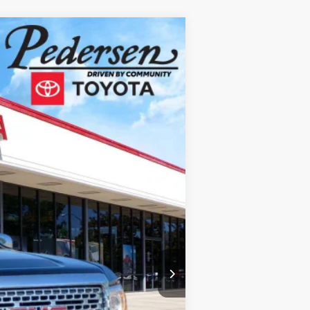
$27,300
$690
$27,990
Ext.:
Onyx Black
Int.:
Jet Black