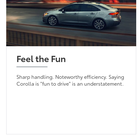
Feel the Fun
Sharp handling. Noteworthy efficiency. Saying
Corolla is "fun to drive" is an understatement.