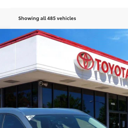
Showing all 485 vehicles
ed Plus Package
A
Model:
C50PFPXA
Ext.:
Po
CUSTOMIZE PAYMENTS
VALUE YOUR TRADE
CHAT WITH A SPECIALIST