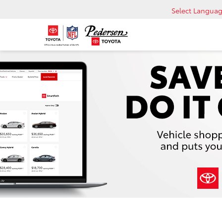
Select Langua