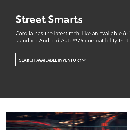
Street Smarts
Corolla has the latest tech, like an available 8
standard Android Auto™75 compatibility that
SEARCH AVAILABLE INVENTORY