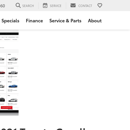
760
SEARCH
SERVICE
CONTACT
Specials
Finance
Service & Parts
About