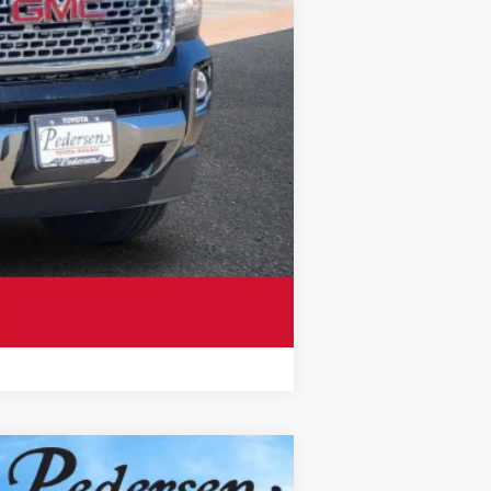
Compare Vehicle
$17,300