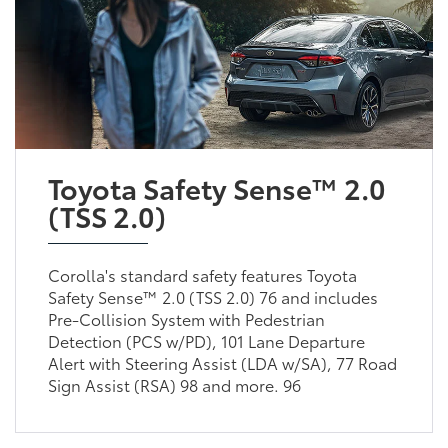
Toyota Safety Sense™ 2.0
(TSS 2.0)
Corolla's standard safety features Toyota
Safety Sense™ 2.0 (TSS 2.0) 76 and includes
Pre-Collision System with Pedestrian
Detection (PCS w/PD), 101 Lane Departure
Alert with Steering Assist (LDA w/SA), 77 Road
Sign Assist (RSA) 98 and more. 96