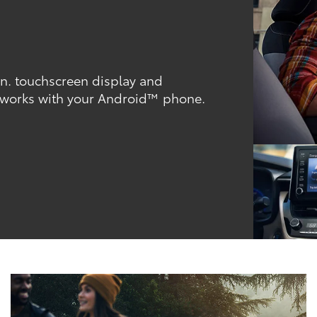
-in. touchscreen display and
 works with your Android™ phone.