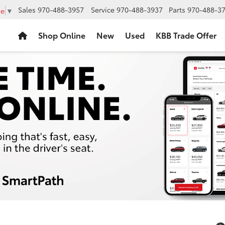
Sales
970-488-3957
Service
970-488-3937
Parts
970-488-3
ge
▼
Shop Online
New
Used
KBB Trade Offer