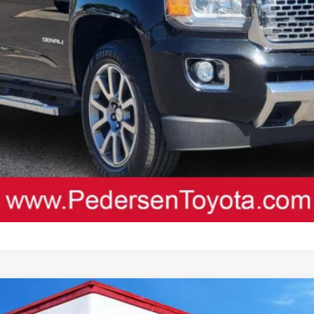
D
Custom