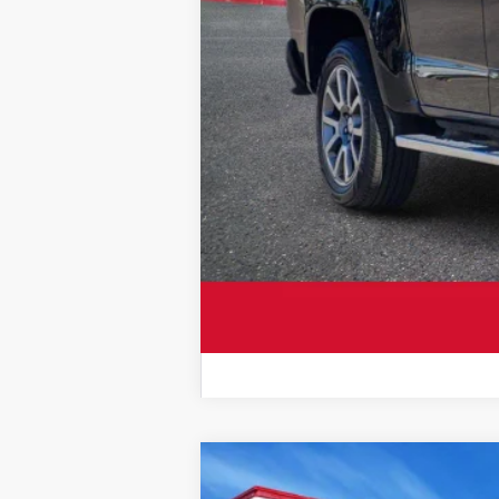
2021
Chevrolet Silverado 2500H
Sale Price