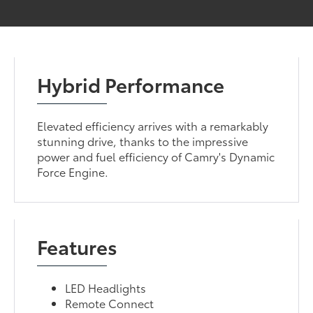
Hybrid Performance
Elevated efficiency arrives with a remarkably
stunning drive, thanks to the impressive
power and fuel efficiency of Camry's Dynamic
Force Engine.
Features
LED Headlights
Remote Connect