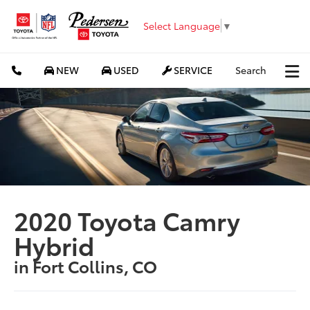
Select Language
▼
NEW
USED
SERVICE
Search
2020 Toyota Camry
Hybrid
in Fort Collins, CO