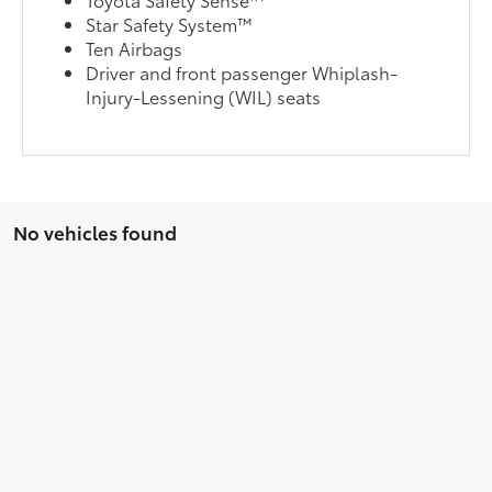
Star Safety System™
Ten Airbags
Driver and front passenger Whiplash-
Injury-Lessening (WIL) seats
No vehicles found