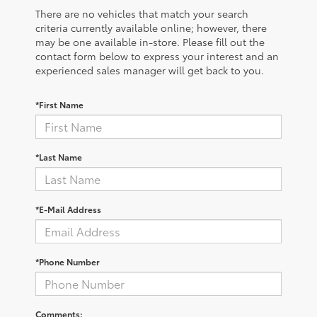
There are no vehicles that match your search
criteria currently available online; however, there
may be one available in-store. Please fill out the
contact form below to express your interest and an
experienced sales manager will get back to you.
*First Name
*Last Name
*E-Mail Address
*Phone Number
Comments: