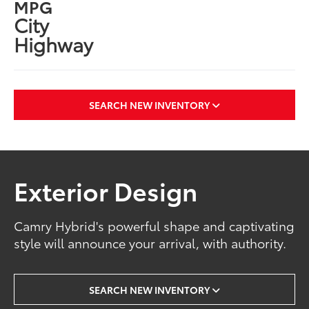
MPG
City
Highway
SEARCH NEW INVENTORY
Exterior Design
Camry Hybrid's powerful shape and captivating
style will announce your arrival, with authority.
SEARCH NEW INVENTORY