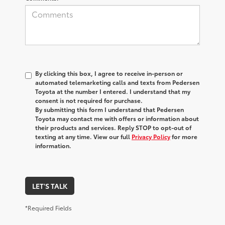
By clicking this box, I agree to receive in-person or
automated telemarketing calls and texts from Pedersen
Toyota at the number I entered. I understand that my
consent is not required for purchase.
By submitting this form I understand that Pedersen
Toyota may contact me with offers or information about
their products and services. Reply STOP to opt-out of
texting at any time. View our full
Privacy Policy
for more
information.
LET'S TALK
*Required Fields