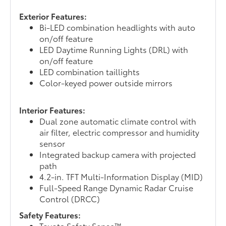
Exterior Features:
Bi-LED combination headlights with auto
on/off feature
LED Daytime Running Lights (DRL) with
on/off feature
LED combination taillights
Color-keyed power outside mirrors
Interior Features:
Dual zone automatic climate control with
air filter, electric compressor and humidity
sensor
Integrated backup camera with projected
path
4.2-in. TFT Multi-Information Display (MID)
Full-Speed Range Dynamic Radar Cruise
Control (DRCC)
Safety Features:
Toyota Safety Sense™