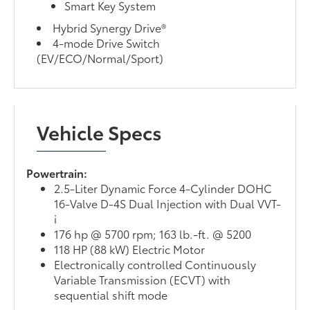
Smart Key System
Hybrid Synergy Drive®
4-mode Drive Switch
(EV/ECO/Normal/Sport)
Vehicle Specs
Powertrain:
2.5-Liter Dynamic Force 4-Cylinder DOHC
16-Valve D-4S Dual Injection with Dual VVT-
i
176 hp @ 5700 rpm; 163 lb.-ft. @ 5200
118 HP (88 kW) Electric Motor
Electronically controlled Continuously
Variable Transmission (ECVT) with
sequential shift mode