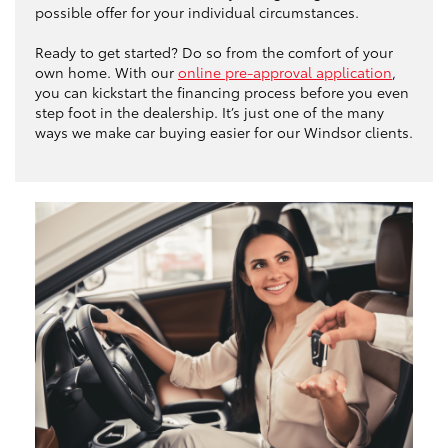
possible offer for your individual circumstances.
Ready to get started? Do so from the comfort of your
own home. With our
online pre-approval application
,
you can kickstart the financing process before you even
step foot in the dealership. It’s just one of the many
ways we make car buying easier for our Windsor clients.