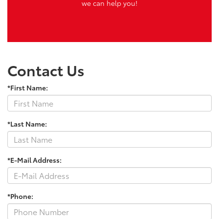
we can help you!
Contact Us
*First Name:
*Last Name:
*E-Mail Address:
*Phone: