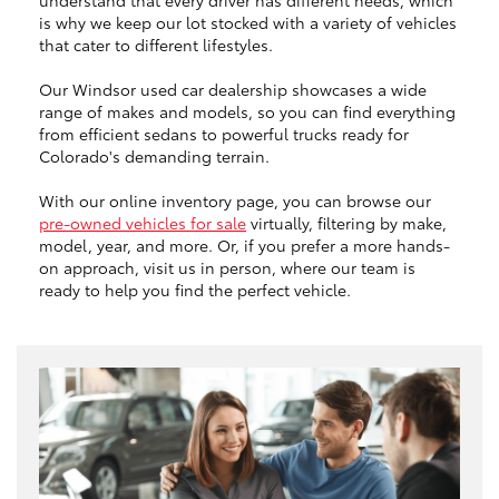
is why we keep our lot stocked with a variety of vehicles
that cater to different lifestyles.
Our Windsor used car dealership showcases a wide
range of makes and models, so you can find everything
from efficient sedans to powerful trucks ready for
Colorado's demanding terrain.
With our online inventory page, you can browse our
pre-owned vehicles for sale
virtually, filtering by make,
model, year, and more. Or, if you prefer a more hands-
on approach, visit us in person, where our team is
ready to help you find the perfect vehicle.