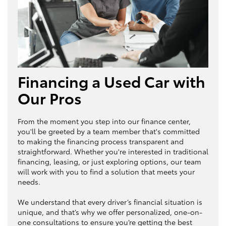
Financing a Used Car with
Our Pros
From the moment you step into our finance center,
you'll be greeted by a team member that's committed
to making the financing process transparent and
straightforward. Whether you're interested in traditional
financing, leasing, or just exploring options, our team
will work with you to find a solution that meets your
needs.
We understand that every driver’s financial situation is
unique, and that’s why we offer personalized, one-on-
one consultations to ensure you’re getting the best