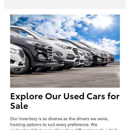
Explore Our Used Cars for
Sale
Our inventory is as diverse as the drivers we serve,
hosting options to suit every preference. We
understand that every driver has different needs, which