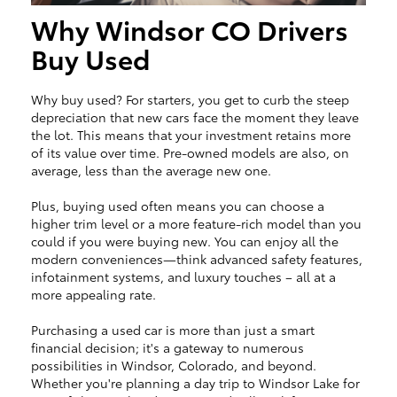
Why Windsor CO Drivers
Buy Used
Why buy used? For starters, you get to curb the steep
depreciation that new cars face the moment they leave
the lot. This means that your investment retains more
of its value over time. Pre-owned models are also, on
average, less than the average new one.
Plus, buying used often means you can choose a
higher trim level or a more feature-rich model than you
could if you were buying new. You can enjoy all the
modern conveniences—think advanced safety features,
infotainment systems, and luxury touches – all at a
more appealing rate.
Purchasing a used car is more than just a smart
financial decision; it's a gateway to numerous
possibilities in Windsor, Colorado, and beyond.
Whether you're planning a day trip to Windsor Lake for