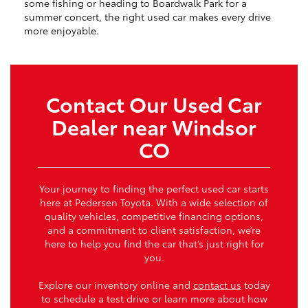
some fishing or heading to Boardwalk Park for a
summer concert, the right used car makes every drive
more enjoyable.
Contact Our Used Car
Dealer near Windsor
CO
Your journey to finding the perfect used car starts
here at Pedersen Toyota. With a wide selection of
quality vehicles, competitive financing options,
and a commitment to client satisfaction, we’re
here to help you find the car that’s just right for
you.
Explore our inventory online and
contact us
today
to schedule a test drive or learn more about how