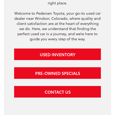
right place.
Welcome to Pedersen Toyota, your go-to used car
dealer near Windsor, Colorado, where quality and
client satisfaction are at the heart of everything
we do. Here, we understand that finding the
perfect used car is a journey, and we’re here to
guide you every step of the way.
USED INVENTORY
PRE-OWNED SPECIALS
CONTACT US