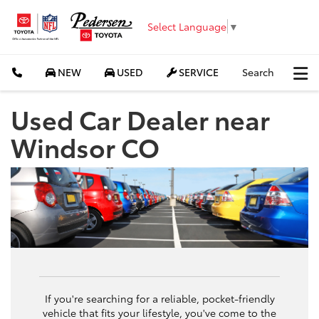
Select Language
▼
NEW
USED
SERVICE
Search
Used Car Dealer near
Windsor CO
If you're searching for a reliable, pocket-friendly
vehicle that fits your lifestyle, you've come to the