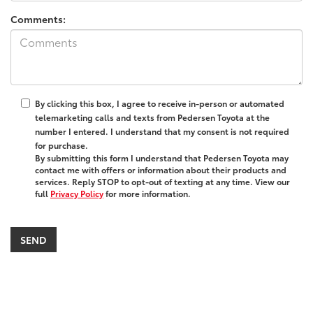
Comments:
By clicking this box, I agree to receive in-person or automated
telemarketing calls and texts from Pedersen Toyota at the
number I entered. I understand that my consent is not required
for purchase.
By submitting this form I understand that Pedersen Toyota may
contact me with offers or information about their products and
services. Reply STOP to opt-out of texting at any time. View our
full
Privacy Policy
for more information.