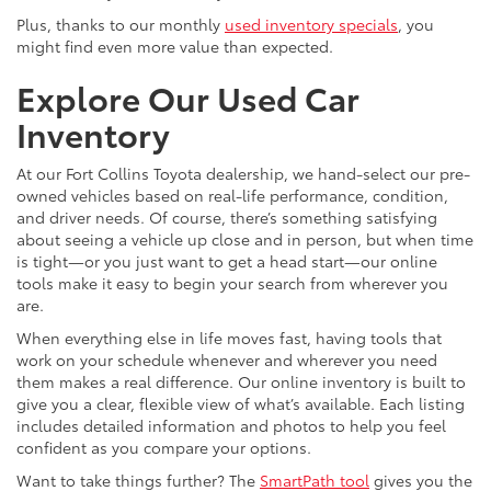
Plus, thanks to our monthly
used inventory specials
, you
might find even more value than expected.
Explore Our Used Car
Inventory
At our Fort Collins Toyota dealership, we hand-select our pre-
owned vehicles based on real-life performance, condition,
and driver needs. Of course, there’s something satisfying
about seeing a vehicle up close and in person, but when time
is tight—or you just want to get a head start—our online
tools make it easy to begin your search from wherever you
are.
When everything else in life moves fast, having tools that
work on your schedule whenever and wherever you need
them makes a real difference. Our online inventory is built to
give you a clear, flexible view of what’s available. Each listing
includes detailed information and photos to help you feel
confident as you compare your options.
Want to take things further? The
SmartPath tool
gives you the