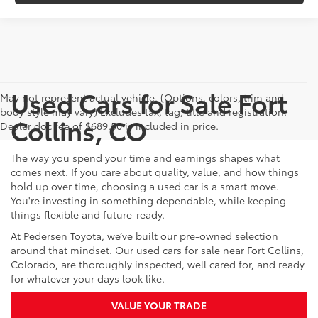
Used Cars for Sale Fort
May not represent actual vehicle. (Options, colors, trim and
body style may vary) Excludes tax, tag, title and registration.
Collins, CO
Dealer doc fee of $689.50 is included in price.
The way you spend your time and earnings shapes what
comes next. If you care about quality, value, and how things
hold up over time, choosing a used car is a smart move.
You're investing in something dependable, while keeping
things flexible and future-ready.
At Pedersen Toyota, we’ve built our pre-owned selection
around that mindset. Our used cars for sale near Fort Collins,
Colorado, are thoroughly inspected, well cared for, and ready
for whatever your days look like.
VALUE YOUR TRADE