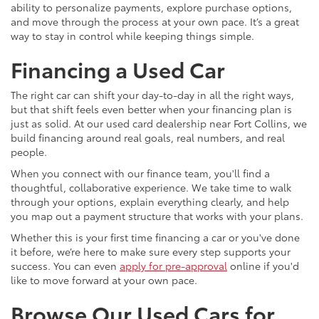
ability to personalize payments, explore purchase options,
and move through the process at your own pace. It’s a great
way to stay in control while keeping things simple.
Financing a Used Car
The right car can shift your day-to-day in all the right ways,
but that shift feels even better when your financing plan is
just as solid. At our used card dealership near Fort Collins, we
build financing around real goals, real numbers, and real
people.
When you connect with our finance team, you'll find a
thoughtful, collaborative experience. We take time to walk
through your options, explain everything clearly, and help
you map out a payment structure that works with your plans.
Whether this is your first time financing a car or you've done
it before, we’re here to make sure every step supports your
success. You can even
apply for pre-approval
online if you'd
like to move forward at your own pace.
Browse Our Used Cars for