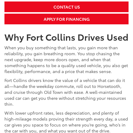
CONTACT US
APPLY FOR FINANCING
Why Fort Collins Drives Used
When you buy something that lasts, you gain more than
reliability, you gain breathing room. You stop chasing the
next upgrade, keep more doors open, and when that
something happens to be a quality used vehicle, you also get
flexibility, performance, and a price that makes sense.
Fort Collins drivers know the value of a vehicle that can do it
all—handle the weekday commute, roll out to Horsetooth,
and cruise through Old Town with ease. A well-maintained
used car can get you there without stretching your resources
thin.
With lower upfront rates, less depreciation, and plenty of
high-mileage models proving their strength every day, a used
car gives you space to focus on where you’re going, who’s in
the car with you, and what you want out of the drive.