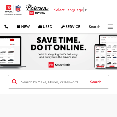
Select Language
▼
NEW
USED
SERVICE
Search
Search