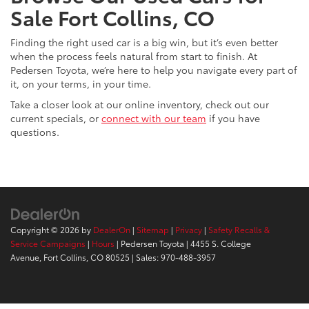
Sale Fort Collins, CO
Finding the right used car is a big win, but it’s even better
when the process feels natural from start to finish. At
Pedersen Toyota, we’re here to help you navigate every part of
it, on your terms, in your time.
Take a closer look at our online inventory, check out our
current specials, or
connect with our team
if you have
questions.
Copyright © 2026
by
DealerOn
|
Sitemap
|
Privacy
|
Safety Recalls &
Service Campaigns
|
Hours
| Pedersen Toyota
|
4455 S. College
Avenue,
Fort Collins,
CO
80525
| Sales:
970-488-3957