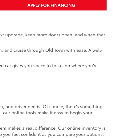
APPLY FOR FINANCING
next upgrade, keep more doors open, and when that
th, and cruise through Old Town with ease. A well-
ed car gives you space to focus on where you’re
on, and driver needs. Of course, there’s something
t—our online tools make it easy to begin your
m makes a real difference. Our online inventory is
elp you feel confident as you compare your options.