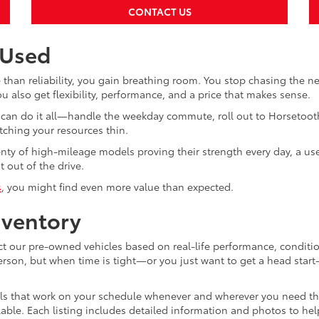
CONTACT US
 Used
than reliability, you gain breathing room. You stop chasing the 
 also get flexibility, performance, and a price that makes sense.
hat can do it all—handle the weekday commute, roll out to Horsetoo
tching your resources thin.
enty of high-mileage models proving their strength every day, a us
 out of the drive.
s
, you might find even more value than expected.
nventory
ect our pre-owned vehicles based on real-life performance, conditi
person, but when time is tight—or you just want to get a head star
ols that work on your schedule whenever and wherever you need the
vailable. Each listing includes detailed information and photos to h