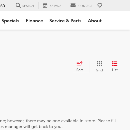
760
SEARCH
SERVICE
CONTACT
Specials
Finance
Service & Parts
About
Sort
List
Grid
ine; however, there may be one available in-store. Please fill
es manager will get back to you.