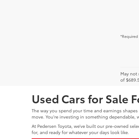
*Required 
May not r
of $689.5
Used Cars for Sale F
The way you spend your time and earnings shapes wh
move. You're investing in something dependable, wh
At Pedersen Toyota, we’ve built our pre-owned selec
for, and ready for whatever your days look like.