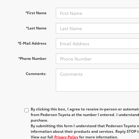
*First Name
*Last Name
*E-Mail Address
*Phone Number
Comments:
By clicking this box, I agree to receive in-person or automa
from Pedersen Toyota at the number I entered. I understand 
purchase.
By submitting this form I understand that Pedersen Toyota 
information about their products and services. Reply STOP t
View our full
Privacy Policy
for more information.