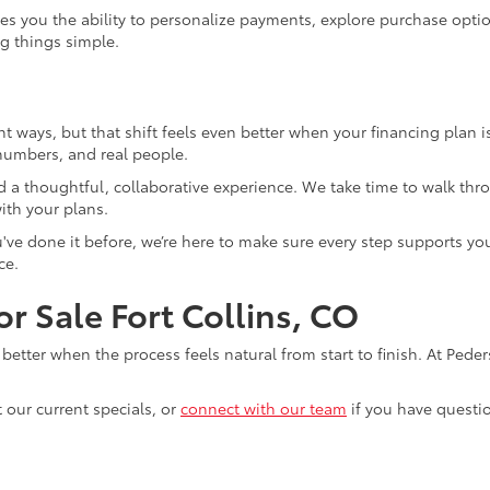
es you the ability to personalize payments, explore purchase opt
ng things simple.
ght ways, but that shift feels even better when your financing plan i
 numbers, and real people.
 a thoughtful, collaborative experience. We take time to walk thro
ith your plans.
you've done it before, we’re here to make sure every step supports y
ce.
r Sale Fort Collins, CO
n better when the process feels natural from start to finish. At Ped
t our current specials, or
connect with our team
if you have questi