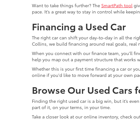
Want to take things further? The
SmartPath tool
giv
pace. It’s a great way to stay in control while keepi
Financing a Used Car
The right car can shift your day-to-day in all the ri
Collins, we build financing around real goals, real
When you connect with our finance team, you'll find
help you map out a payment structure that works w
Whether this is your first time financing a car or 
online if you'd like to move forward at your own pa
Browse Our Used Cars fo
Finding the right used car is a big win, but it’s eve
part of it, on your terms, in your time.
Take a closer look at our online inventory, check ou