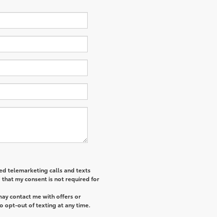
ted telemarketing calls and texts
that my consent is not required for
may contact me with offers or
o opt-out of texting at any time.