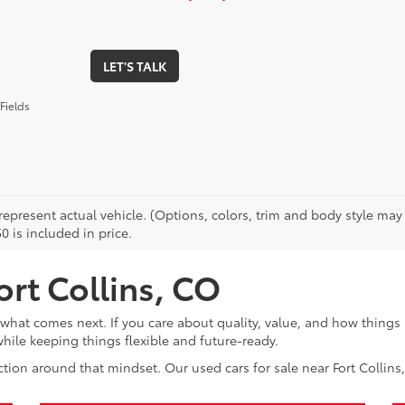
LET'S TALK
Fields
epresent actual vehicle. (Options, colors, trim and body style may v
0 is included in price.
ort Collins, CO
at comes next. If you care about quality, value, and how things 
ile keeping things flexible and future-ready.
tion around that mindset. Our used cars for sale near Fort Collins