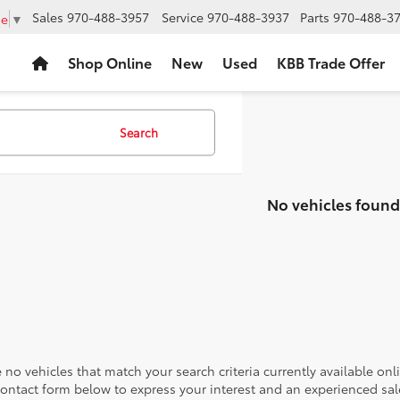
Sales
970-488-3957
Service
970-488-3937
Parts
970-488-3
ge
▼
Shop Online
New
Used
KBB Trade Offer
Search
No vehicles found
 no vehicles that match your search criteria currently available onl
contact form below to express your interest and an experienced sal