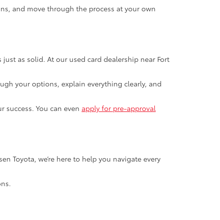
ions, and move through the process at your own
s just as solid. At our used card dealership near Fort
ugh your options, explain everything clearly, and
our success. You can even
apply for pre-approval
ersen Toyota, we’re here to help you navigate every
ons.