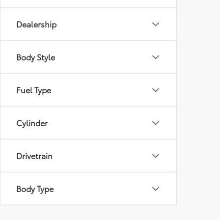
Dealership
Body Style
Fuel Type
Cylinder
Drivetrain
Body Type