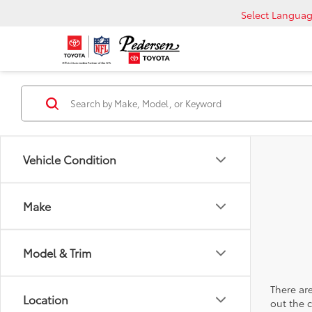
Select Langua
Vehicle Condition
Make
Model & Trim
There are
Location
out the 