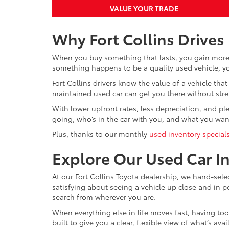
VALUE YOUR TRADE
Why Fort Collins Drives
When you buy something that lasts, you gain more 
something happens to be a quality used vehicle, you
Fort Collins drivers know the value of a vehicle t
maintained used car can get you there without stre
With lower upfront rates, less depreciation, and pl
going, who’s in the car with you, and what you want
Plus, thanks to our monthly
used inventory special
Explore Our Used Car I
At our Fort Collins Toyota dealership, we hand-sel
satisfying about seeing a vehicle up close and in 
search from wherever you are.
When everything else in life moves fast, having to
built to give you a clear, flexible view of what’s a