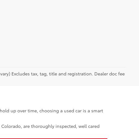
ary) Excludes tax, tag, title and registration. Dealer doc fee
hold up over time, choosing a used car is a smart
, Colorado, are thoroughly inspected, well cared