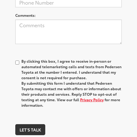
Comments:
By clicking this box, I agree to receive in-person or
automated telemarketing calls and texts from Pedersen
Toyota at the number I entered. I understand that my
consent is not required for purchase.
By submitting this form I understand that Pedersen
Toyota may contact me with offers or information about
their products and services. Reply STOP to opt-out of
texting at any time. View our full
Privacy Policy
for more
information.
LET'S TALK