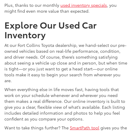
Plus, thanks to our monthly
used inventory specials
, you
might find even more value than expected.
Explore Our Used Car
Inventory
At our Fort Collins Toyota dealership, we hand-select our pre-
owned vehicles based on real-life performance, condition,
and driver needs. Of course, there’s something satisfying
about seeing a vehicle up close and in person, but when time
is tight—or you just want to get a head start—our online
tools make it easy to begin your search from wherever you
are.
When everything else in life moves fast, having tools that
work on your schedule whenever and wherever you need
them makes a real difference. Our online inventory is built to
give you a clear, flexible view of what’s available. Each listing
includes detailed information and photos to help you feel
confident as you compare your options.
Want to take things further? The
SmartPath tool
gives you the