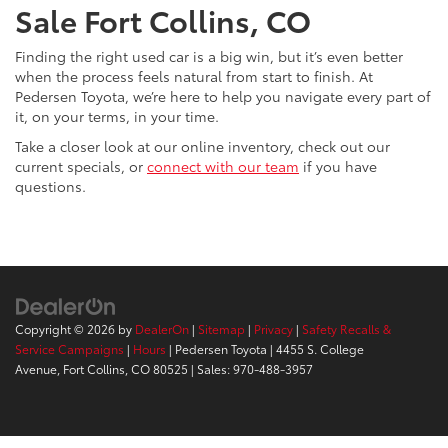
Sale Fort Collins, CO
Finding the right used car is a big win, but it’s even better
when the process feels natural from start to finish. At
Pedersen Toyota, we’re here to help you navigate every part of
it, on your terms, in your time.
Take a closer look at our online inventory, check out our
current specials, or
connect with our team
if you have
questions.
Copyright © 2026
by
DealerOn
|
Sitemap
|
Privacy
|
Safety Recalls &
Service Campaigns
|
Hours
| Pedersen Toyota
|
4455 S. College
Avenue,
Fort Collins,
CO
80525
| Sales:
970-488-3957