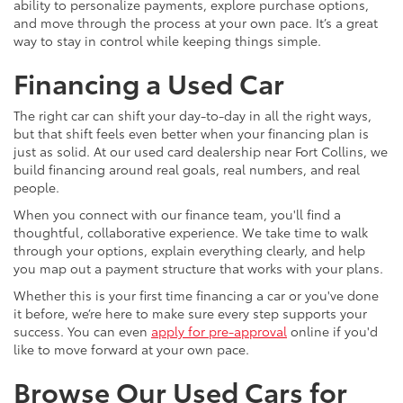
ability to personalize payments, explore purchase options,
and move through the process at your own pace. It’s a great
way to stay in control while keeping things simple.
Financing a Used Car
The right car can shift your day-to-day in all the right ways,
but that shift feels even better when your financing plan is
just as solid. At our used card dealership near Fort Collins, we
build financing around real goals, real numbers, and real
people.
When you connect with our finance team, you'll find a
thoughtful, collaborative experience. We take time to walk
through your options, explain everything clearly, and help
you map out a payment structure that works with your plans.
Whether this is your first time financing a car or you've done
it before, we’re here to make sure every step supports your
success. You can even
apply for pre-approval
online if you'd
like to move forward at your own pace.
Browse Our Used Cars for