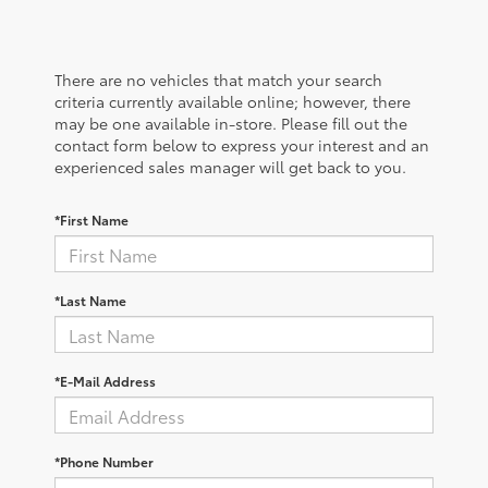
There are no vehicles that match your search
criteria currently available online; however, there
may be one available in-store. Please fill out the
contact form below to express your interest and an
experienced sales manager will get back to you.
*First Name
*Last Name
*E-Mail Address
*Phone Number