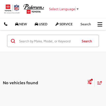
Select Language
▼
NEW
USED
SERVICE
Search
Search
No vehicles found