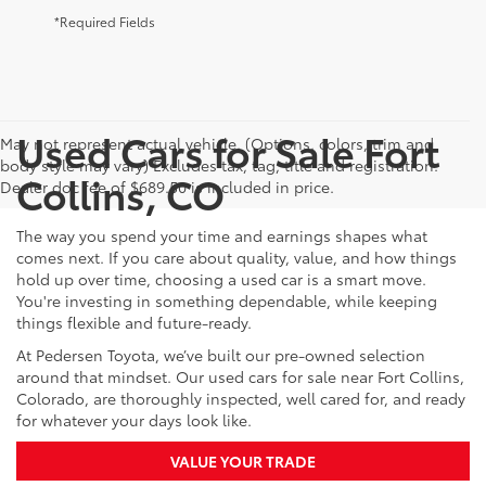
*Required Fields
Used Cars for Sale Fort
May not represent actual vehicle. (Options, colors, trim and
body style may vary) Excludes tax, tag, title and registration.
Collins, CO
Dealer doc fee of $689.50 is included in price.
The way you spend your time and earnings shapes what
comes next. If you care about quality, value, and how things
hold up over time, choosing a used car is a smart move.
You're investing in something dependable, while keeping
things flexible and future-ready.
At Pedersen Toyota, we’ve built our pre-owned selection
around that mindset. Our used cars for sale near Fort Collins,
Colorado, are thoroughly inspected, well cared for, and ready
for whatever your days look like.
VALUE YOUR TRADE