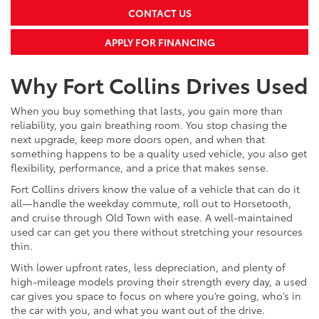
CONTACT US
APPLY FOR FINANCING
Why Fort Collins Drives Used
When you buy something that lasts, you gain more than
reliability, you gain breathing room. You stop chasing the
next upgrade, keep more doors open, and when that
something happens to be a quality used vehicle, you also get
flexibility, performance, and a price that makes sense.
Fort Collins drivers know the value of a vehicle that can do it
all—handle the weekday commute, roll out to Horsetooth,
and cruise through Old Town with ease. A well-maintained
used car can get you there without stretching your resources
thin.
With lower upfront rates, less depreciation, and plenty of
high-mileage models proving their strength every day, a used
car gives you space to focus on where you’re going, who’s in
the car with you, and what you want out of the drive.