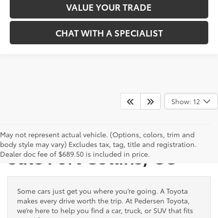
VALUE YOUR TRADE
CHAT WITH A SPECIALIST
Show: 12
New Toyota Vehicles for
May not represent actual vehicle. (Options, colors, trim and
body style may vary) Excludes tax, tag, title and registration.
Sale Fort Collins, CO
Dealer doc fee of $689.50 is included in price.
Some cars just get you where you’re going. A Toyota
makes every drive worth the trip. At Pedersen Toyota,
we’re here to help you find a car, truck, or SUV that fits