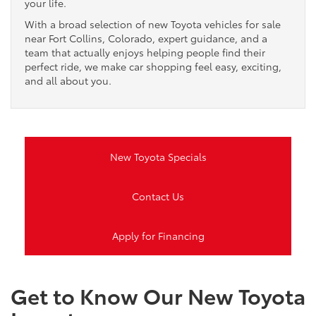
your life.
With a broad selection of new Toyota vehicles for sale
near Fort Collins, Colorado, expert guidance, and a
team that actually enjoys helping people find their
perfect ride, we make car shopping feel easy, exciting,
and all about you.
New Toyota Specials
Contact Us
Apply for Financing
Get to Know Our New Toyota