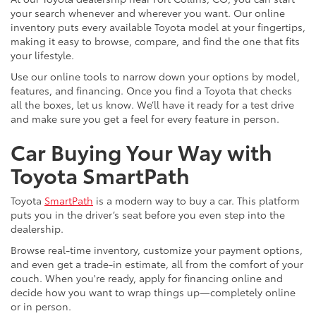
your search whenever and wherever you want. Our online
inventory puts every available Toyota model at your fingertips,
making it easy to browse, compare, and find the one that fits
your lifestyle.
Use our online tools to narrow down your options by model,
features, and financing. Once you find a Toyota that checks
all the boxes, let us know. We’ll have it ready for a test drive
and make sure you get a feel for every feature in person.
Car Buying Your Way with
Toyota SmartPath
Toyota
SmartPath
is a modern way to buy a car. This platform
puts you in the driver’s seat before you even step into the
dealership.
Browse real-time inventory, customize your payment options,
and even get a trade-in estimate, all from the comfort of your
couch. When you're ready, apply for financing online and
decide how you want to wrap things up—completely online
or in person.