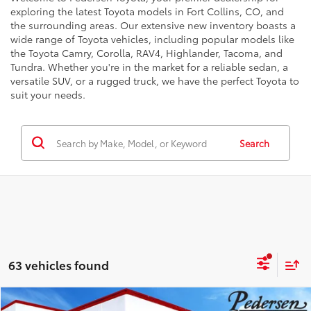
exploring the latest Toyota models in Fort Collins, CO, and
the surrounding areas. Our extensive new inventory boasts a
wide range of Toyota vehicles, including popular models like
the Toyota Camry, Corolla, RAV4, Highlander, Tacoma, and
Tundra. Whether you're in the market for a reliable sedan, a
versatile SUV, or a rugged truck, we have the perfect Toyota to
suit your needs.
Search
63 vehicles found
Compare Vehicle
68
Total SRP
:
$55,639