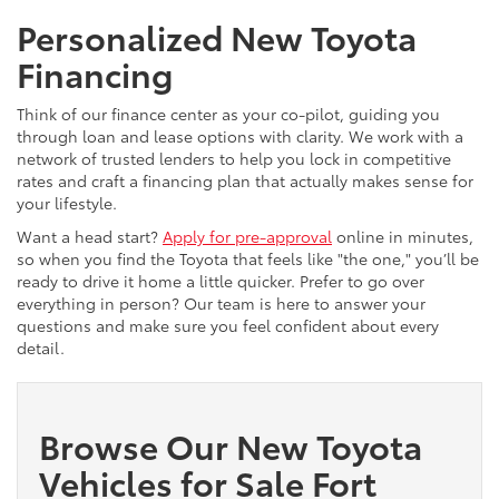
Personalized New Toyota
Financing
Think of our finance center as your co-pilot, guiding you
through loan and lease options with clarity. We work with a
network of trusted lenders to help you lock in competitive
rates and craft a financing plan that actually makes sense for
your lifestyle.
Want a head start?
Apply for pre-approval
online in minutes,
so when you find the Toyota that feels like "the one," you’ll be
ready to drive it home a little quicker. Prefer to go over
everything in person? Our team is here to answer your
questions and make sure you feel confident about every
detail.
Browse Our New Toyota
Vehicles for Sale Fort