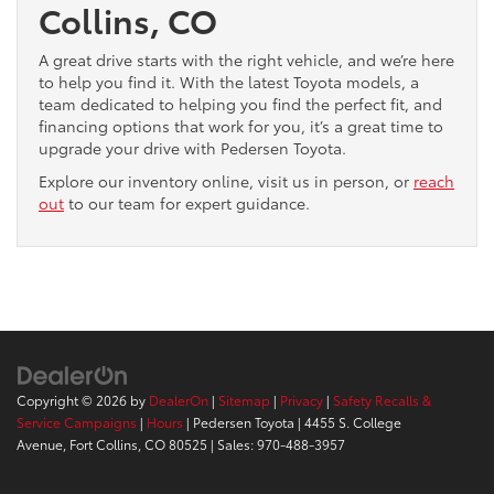
Collins, CO
A great drive starts with the right vehicle, and we’re here
to help you find it. With the latest Toyota models, a
team dedicated to helping you find the perfect fit, and
financing options that work for you, it’s a great time to
upgrade your drive with Pedersen Toyota.
Explore our inventory online, visit us in person, or
reach
out
to our team for expert guidance.
Copyright © 2026
by
DealerOn
|
Sitemap
|
Privacy
|
Safety Recalls &
Service Campaigns
|
Hours
| Pedersen Toyota
|
4455 S. College
Avenue,
Fort Collins,
CO
80525
| Sales:
970-488-3957