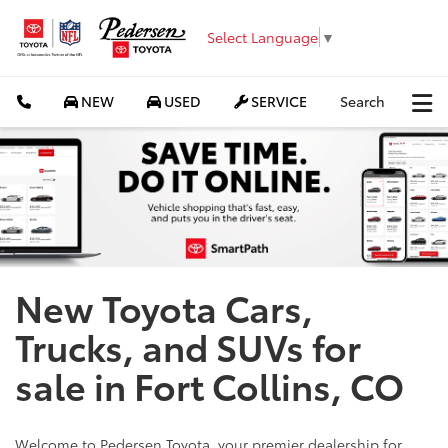
Select Language
▼
NEW
USED
SERVICE
Search
New Toyota Cars,
Trucks, and SUVs for
sale in Fort Collins, CO
Welcome to Pedersen Toyota, your premier dealership for