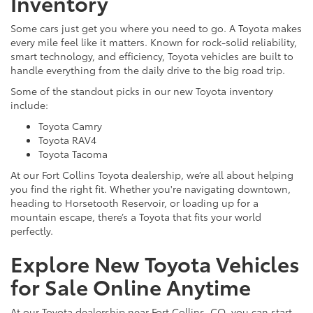
Inventory
Some cars just get you where you need to go. A Toyota makes
every mile feel like it matters. Known for rock-solid reliability,
smart technology, and efficiency, Toyota vehicles are built to
handle everything from the daily drive to the big road trip.
Some of the standout picks in our new Toyota inventory
include:
Toyota Camry
Toyota RAV4
Toyota Tacoma
At our Fort Collins Toyota dealership, we’re all about helping
you find the right fit. Whether you're navigating downtown,
heading to Horsetooth Reservoir, or loading up for a
mountain escape, there’s a Toyota that fits your world
perfectly.
Explore New Toyota Vehicles
for Sale Online Anytime
At our Toyota dealership near Fort Collins, CO, you can start