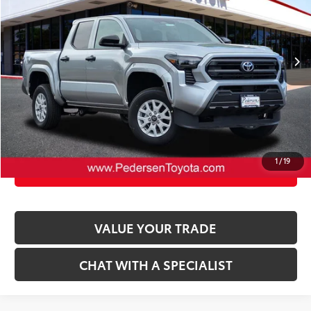
VIN:
3TYLD5KN6TT027605
Stock:
2675239
Model:
7594
73
Advertised Price
:
$37,602
Ext.:
Celestial Silver Metallic
Int.:
Black Fabric
In Stock
CLICK TO CALL
UNLOCK TODAY’S PRICE
1
/
19
CUSTOMIZE PAYMENTS
VALUE YOUR TRADE
CHAT WITH A SPECIALIST