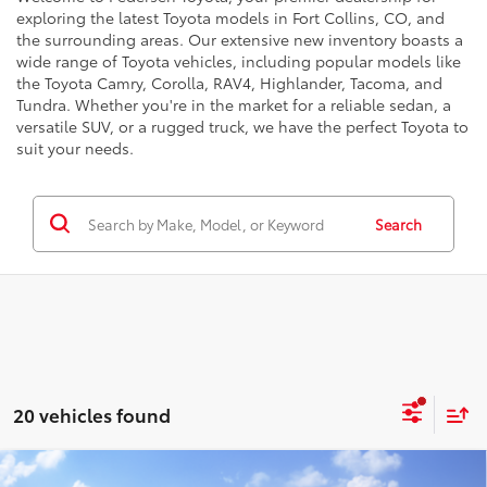
exploring the latest Toyota models in Fort Collins, CO, and
the surrounding areas. Our extensive new inventory boasts a
wide range of Toyota vehicles, including popular models like
the Toyota Camry, Corolla, RAV4, Highlander, Tacoma, and
Tundra. Whether you're in the market for a reliable sedan, a
versatile SUV, or a rugged truck, we have the perfect Toyota to
suit your needs.
Search
20 vehicles found
Compare Vehicle
68
Total SRP
:
$46,578