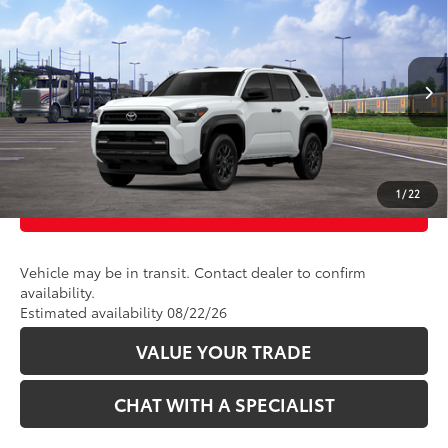
2026
Toyota 4Runner
SR5
VIN:
JTEVA5BR7T5153814
Stock:
2686348
Model:
8664
Ext.:
Ice Cap
Int.:
Black Fabric
In Transit
CLICK TO CALL
UNLOCK TODAY’S PRICE
1
/
22
CUSTOMIZE PAYMENTS
Vehicle may be in transit. Contact dealer to confirm
availability.
Estimated availability 08/22/26
VALUE YOUR TRADE
CHAT WITH A SPECIALIST