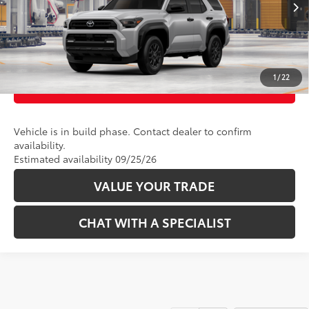
CLICK TO CALL
UNLOCK TODAY’S PRICE
1
/
22
CUSTOMIZE PAYMENTS
Vehicle is in build phase. Contact dealer to confirm
availability.
Estimated availability 09/25/26
VALUE YOUR TRADE
CHAT WITH A SPECIALIST