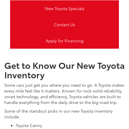
New Toyota Specials
Contact Us
Apply for Financing
Get to Know Our New Toyota
Inventory
Some cars just get you where you need to go. A Toyota makes
every mile feel like it matters. Known for rock-solid reliability,
smart technology, and efficiency, Toyota vehicles are built to
handle everything from the daily drive to the big road trip.
Some of the standout picks in our new Toyota inventory
include:
Toyota Camry