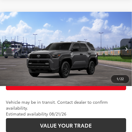
Compare Vehicle
68
Total SRP
:
$46,578
2026
Toyota 4Runner
SR5
VIN:
JTEVA5BR7T5152565
Stock:
2686349
Model:
8664
Ext.:
Underground
Int.:
Boulder Fabric
In Transit
CLICK TO CALL
UNLOCK TODAY’S PRICE
1
/
22
CUSTOMIZE PAYMENTS
Vehicle may be in transit. Contact dealer to confirm
availability.
Estimated availability 08/21/26
VALUE YOUR TRADE