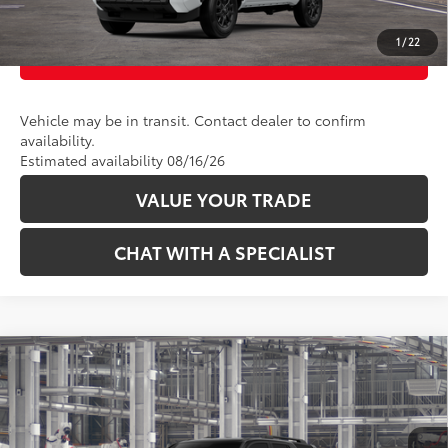
1
/
22
CUSTOMIZE PAYMENTS
Vehicle may be in transit. Contact dealer to confirm
availability.
Estimated availability 08/16/26
VALUE YOUR TRADE
CHAT WITH A SPECIALIST
Compare Vehicle
68
Total SRP
:
$45,864
2026
Toyota 4Runner
SR5
Price Drop
VIN:
JTEVA5BR6T5155456
Model:
8664