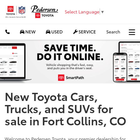
Select Language
▼
NEW
USED
SERVICE
Search
New Toyota Cars,
Trucks, and SUVs for
sale in Fort Collins, CO
Welcome to Pedersen Toyota, your premier dealership for