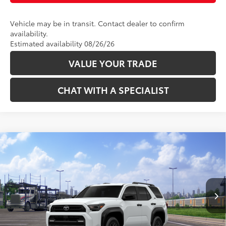
Vehicle may be in transit. Contact dealer to confirm
availability.
Estimated availability 08/26/26
VALUE YOUR TRADE
CHAT WITH A SPECIALIST
Compare Vehicle
68
Total SRP
:
$46,578
2026
Toyota 4Runner
SR5
VIN:
JTEVA5BR2T5151839
Stock:
2686342
Model:
8664
Ext.:
Ice Cap
Int.:
Black Fabric
In Transit
CLICK TO CALL
UNLOCK TODAY’S PRICE