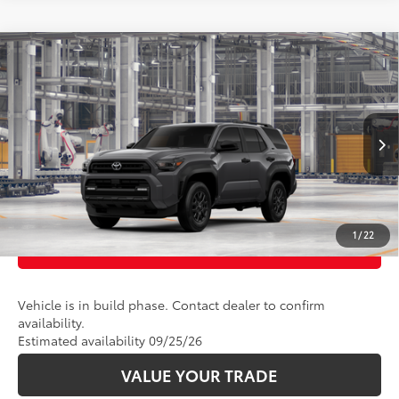
Compare Vehicle
68
Total SRP
:
$46,998
2026
Toyota 4Runner
SR5
VIN:
JTEVA5BR1T5156949
Model:
8664
Ext.:
Underground
Int.:
Black Fabric
In Production
CLICK TO CALL
UNLOCK TODAY’S PRICE
1
/
22
CUSTOMIZE PAYMENTS
Vehicle is in build phase. Contact dealer to confirm
availability.
Estimated availability 09/25/26
VALUE YOUR TRADE