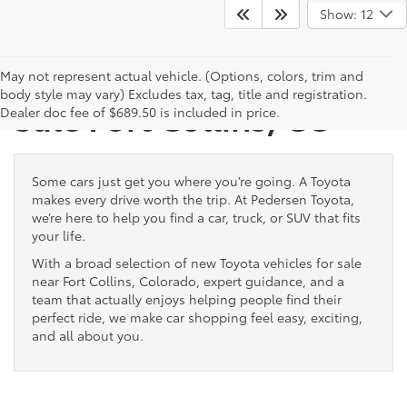
Show: 12
New Toyota Vehicles for
May not represent actual vehicle. (Options, colors, trim and
body style may vary) Excludes tax, tag, title and registration.
Sale Fort Collins, CO
Dealer doc fee of $689.50 is included in price.
Some cars just get you where you’re going. A Toyota
makes every drive worth the trip. At Pedersen Toyota,
we’re here to help you find a car, truck, or SUV that fits
your life.
With a broad selection of new Toyota vehicles for sale
near Fort Collins, Colorado, expert guidance, and a
team that actually enjoys helping people find their
perfect ride, we make car shopping feel easy, exciting,
and all about you.