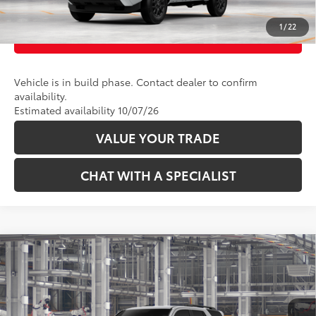
1
/
22
CUSTOMIZE PAYMENTS
Vehicle is in build phase. Contact dealer to confirm
availability.
Estimated availability 10/07/26
VALUE YOUR TRADE
CHAT WITH A SPECIALIST
Compare Vehicle
68
Total SRP
:
$46,228
2026
Toyota 4Runner
SR5
VIN:
JTEVA5BR6T5158499
Model:
8664
Ext.:
Cutting Edge
Int.:
Black Fabric
In Production