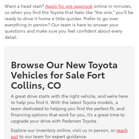
Want a head start?
Apply for pre-approval
online in minutes,
so when you find the Toyota that feels like "the one," you’ll be
ready to drive it home a little quicker. Prefer to go over
everything in person? Our team is here to answer your
questions and make sure you feel confident about every
detail.
Browse Our New Toyota
Vehicles for Sale Fort
Collins, CO
A great drive starts with the right vehicle, and we’re here
to help you find it. With the latest Toyota models, a
team dedicated to helping you find the perfect fit, and
financing options that work for you, it’s a great time to
upgrade your drive with Pedersen Toyota.
Explore our inventory online, visit us in person, or
reach
out
to our team for expert guidance.