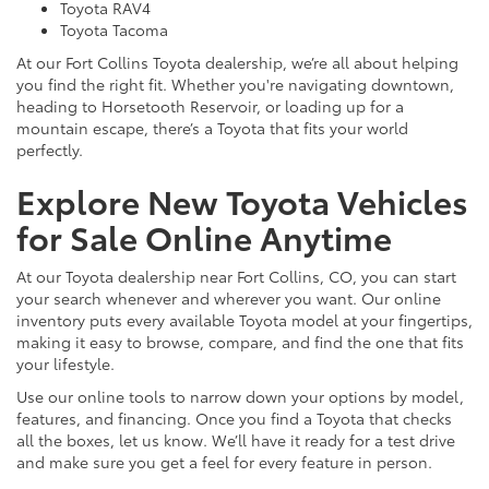
Toyota RAV4
Toyota Tacoma
At our Fort Collins Toyota dealership, we’re all about helping
you find the right fit. Whether you're navigating downtown,
heading to Horsetooth Reservoir, or loading up for a
mountain escape, there’s a Toyota that fits your world
perfectly.
Explore New Toyota Vehicles
for Sale Online Anytime
At our Toyota dealership near Fort Collins, CO, you can start
your search whenever and wherever you want. Our online
inventory puts every available Toyota model at your fingertips,
making it easy to browse, compare, and find the one that fits
your lifestyle.
Use our online tools to narrow down your options by model,
features, and financing. Once you find a Toyota that checks
all the boxes, let us know. We’ll have it ready for a test drive
and make sure you get a feel for every feature in person.