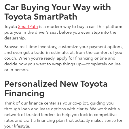
Car Buying Your Way with
Toyota SmartPath
Toyota
SmartPath
is a modern way to buy a car. This platform
puts you in the driver’s seat before you even step into the
dealership.
Browse real-time inventory, customize your payment options,
and even get a trade-in estimate, all from the comfort of your
couch. When you're ready, apply for financing online and
decide how you want to wrap things up—completely online
or in person.
Personalized New Toyota
Financing
Think of our finance center as your co-pilot, guiding you
through loan and lease options with clarity. We work with a
network of trusted lenders to help you lock in competitive
rates and craft a financing plan that actually makes sense for
your lifestyle.