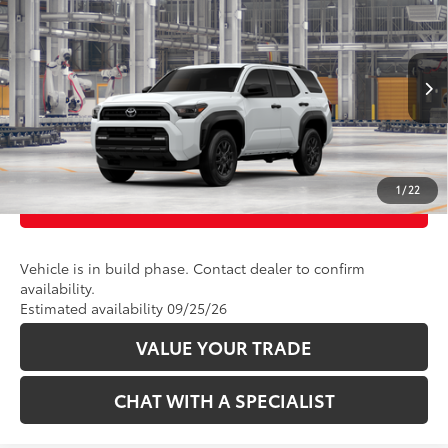
VIN:
JTEVA5BR9T5156844
Model:
8664
Ext.:
Ice Cap
Int.:
Black Fabric
In Production
CLICK TO CALL
UNLOCK TODAY’S PRICE
1
/
22
CUSTOMIZE PAYMENTS
Vehicle is in build phase. Contact dealer to confirm
availability.
Estimated availability 09/25/26
VALUE YOUR TRADE
CHAT WITH A SPECIALIST