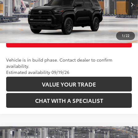
CLICK TO CALL
Ext.:
Black
Int.:
Black Fabric
In Production
UNLOCK TODAY’S PRICE
1
/
22
CUSTOMIZE PAYMENTS
Vehicle is in build phase. Contact dealer to confirm
availability.
Estimated availability 09/19/26
VALUE YOUR TRADE
CHAT WITH A SPECIALIST
Compare Vehicle
68
Total SRP
:
$46,998
2026
Toyota 4Runner
SR5