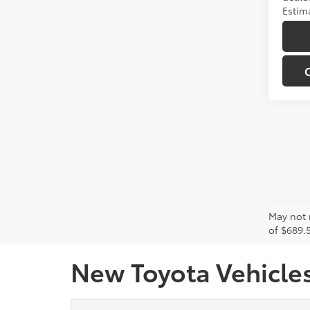
Estima
May not r
of $689.5
New Toyota Vehicles 