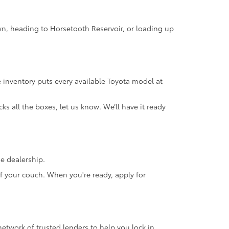
own, heading to Horsetooth Reservoir, or loading up
 inventory puts every available Toyota model at
s all the boxes, let us know. We’ll have it ready
he dealership.
f your couch. When you're ready, apply for
network of trusted lenders to help you lock in