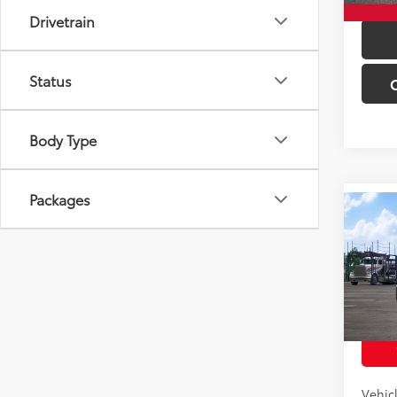
Drivetrain
Status
Body Type
Packages
Co
Total 
2026
Off-
VIN:
JT
Model
In Tra
Int
Vehic