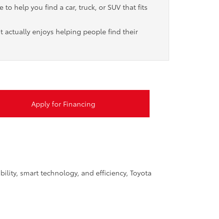
to help you find a car, truck, or SUV that fits
t actually enjoys helping people find their
Apply for Financing
ility, smart technology, and efficiency, Toyota