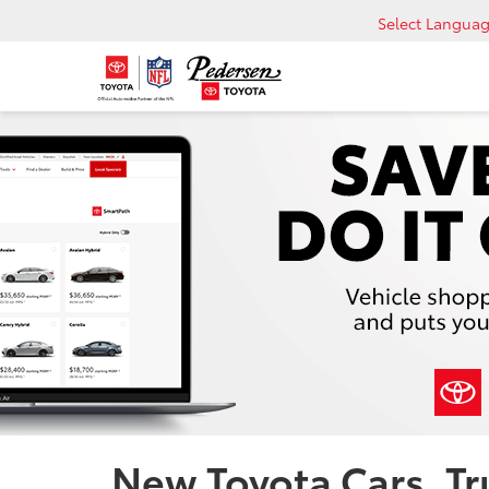
Select Langua
New Toyota Cars, Tru