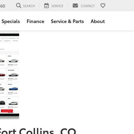
760
SEARCH
SERVICE
CONTACT
Specials
Finance
Service & Parts
About
Fort Collins, CO