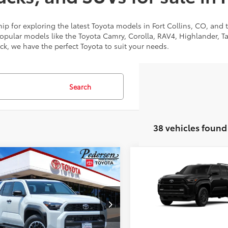
p for exploring the latest Toyota models in Fort Collins, CO, and
popular models like the Toyota Camry, Corolla, RAV4, Highlander, 
uck, we have the perfect Toyota to suit your needs.
Search
38 vehicles found
mpare Vehicle
Compare Vehicle
68
68
SRP
:
$59,243
Total SRP
:
Toyota 4Runner
TRD
2026
Toyota 4Runner
Road Premium
EVA5BR7T5132655
Stock:
2686261
VIN:
JTEVA5BR8T5141820
Stock
UNLOCK TODAY’S PRICE
UNLOCK TODAY’S
:
8672
Model:
8664