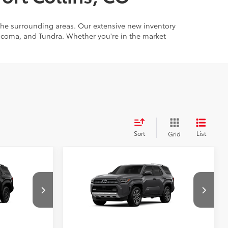
 the surrounding areas. Our extensive new inventory
Tacoma, and Tundra. Whether you're in the market
Sort
List
Grid
Compare Vehicle
68
$47,243
Total SRP
:
$62,188
2026
Toyota 4Runner
SR5
Limited
Price Drop
:
2686300
 PRICE
UNLOCK TODAY’S PRICE
VIN:
JTEVA5BR4T5148666
Stock:
2686359
Model:
8668