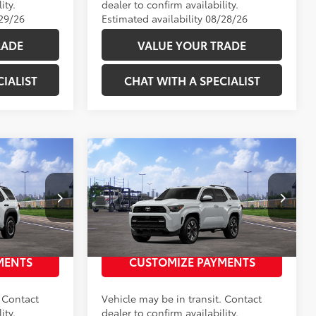
ity.
dealer to confirm availability.
/29/26
Estimated availability 08/28/26
RADE
VALUE YOUR TRADE
IALIST
CHAT WITH A SPECIALIST
Compare Vehicle
68
$59,628
Total SRP
:
$59,743
TRD
2026
Toyota 4Runner
TRD
Sport Premium
:
2686356
VIN:
JTEVA5BR7T5149617
Stock:
2686340
 PRICE
UNLOCK TODAY’S PRICE
Model:
8673
23
Ext.:
Ice Cap
Ext.:
Wind Chill Pearl 
In Transit
MENTS
CUSTOMIZE PAYMENTS
Int.:
Black Softex® Trim
. Contact
Vehicle may be in transit. Contact
ity.
dealer to confirm availability.