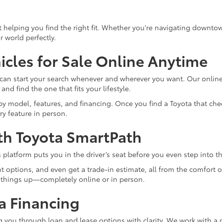
out helping you find the right fit. Whether you're navigating downt
r world perfectly.
cles for Sale Online Anytime
u can start your search whenever and wherever you want. Our online
nd find the one that fits your lifestyle.
 model, features, and financing. Once you find a Toyota that check
ry feature in person.
th Toyota SmartPath
 platform puts you in the driver’s seat before you even step into t
 options, and even get a trade-in estimate, all from the comfort o
 things up—completely online or in person.
a Financing
ng you through loan and lease options with clarity. We work with a 