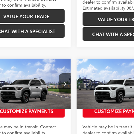
dealer to confirm availabil
 to confirm availability.
Estimated availability 08
VALUE YOUR TRADE
VALUE YOUR T
CHAT WITH A SPECIALIST
CHAT WITH A SPEC
mpare Vehicle
Compare Vehicle
68
68
SRP
:
$59,628
Total SRP
:
Toyota 4Runner
TRD
2026
Toyota 4Runner
Road Premium
Off-Road Premium
EVA5BR3T5152417
Stock:
2686351
VIN:
JTEVA5BRXT5153239
Stock
UNLOCK TODAY’S PRICE
UNLOCK TODAY’S
:
8672
Model:
8672
Ext.:
Cutting Edge
nsit
In Transit
CUSTOMIZE PAYMENTS
CUSTOMIZE PAY
.:
Black Softex® Trim
Int.:
Black Softex® Trim
le may be in transit. Contact
Vehicle may be in transit
 to confirm availability.
dealer to confirm availabil