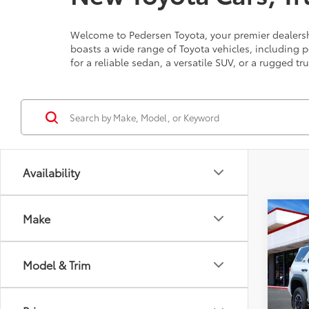
Welcome to Pedersen Toyota, your premier dealershi
boasts a wide range of Toyota vehicles, including 
for a reliable sedan, a versatile SUV, or a rugged tr
Availability
Co
Make
Total 
2026
Off-
Model & Trim
VIN:
JT
Model