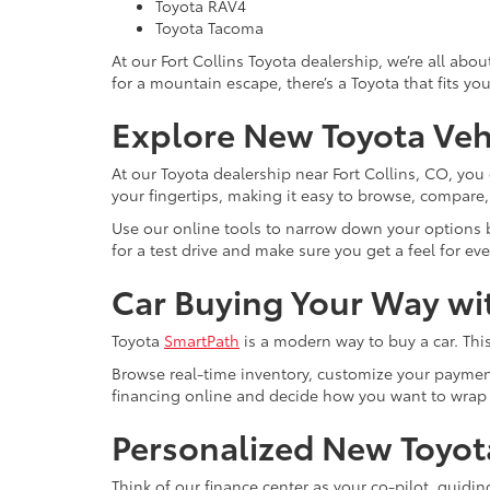
Toyota RAV4
Toyota Tacoma
At our Fort Collins Toyota dealership, we’re all ab
for a mountain escape, there’s a Toyota that fits you
Explore New Toyota Vehi
At our Toyota dealership near Fort Collins, CO, yo
your fingertips, making it easy to browse, compare, a
Use our online tools to narrow down your options by
for a test drive and make sure you get a feel for eve
Car Buying Your Way wi
Toyota
SmartPath
is a modern way to buy a car. This
Browse real-time inventory, customize your payment
financing online and decide how you want to wrap
Personalized New Toyot
Think of our finance center as your co-pilot, guidi