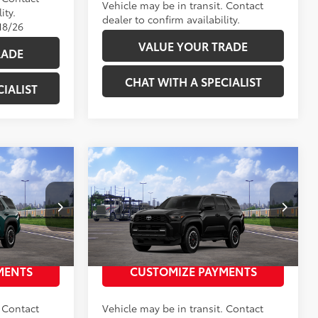
Vehicle may be in transit. Contact
ity.
dealer to confirm availability.
18/26
VALUE YOUR TRADE
RADE
CHAT WITH A SPECIALIST
IALIST
Compare Vehicle
68
$59,628
Total SRP
:
$59,628
TRD
2026
Toyota 4Runner
TRD
Off-Road Premium
2686358
VIN:
JTEVA5BR8T5152719
Stock:
2686357
 PRICE
UNLOCK TODAY’S PRICE
Model:
8672
Ext.:
Everest
Ext.:
Black
In Transit
MENTS
CUSTOMIZE PAYMENTS
Int.:
Black Softex® Trim
. Contact
Vehicle may be in transit. Contact