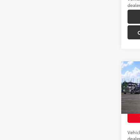
dealer
Co
Total 
2026
Off-
VIN:
JT
Model
In Tra
Int
Vehic
dealer