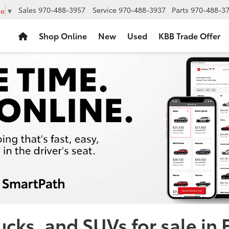
Sales
970-488-3957
Service
970-488-3937
Parts
970-488-3
ge
▼
Shop Online
New
Used
KBB Trade Offer
cks, and SUVs for sale in 