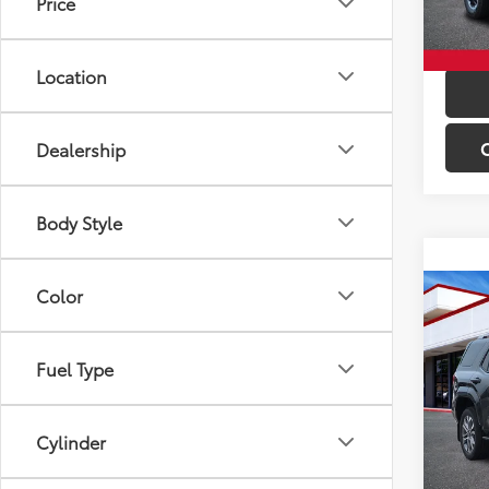
Price
In St
Int
Location
Dealership
Body Style
Color
Co
Total 
2026
Limi
Fuel Type
VIN:
JT
Model
Cylinder
In St
Int