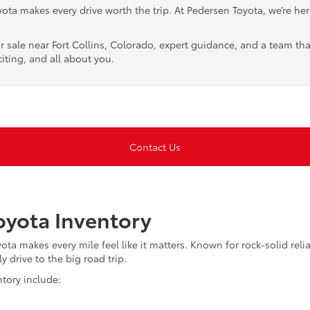
ta makes every drive worth the trip. At Pedersen Toyota, we’re here 
r sale near Fort Collins, Colorado, expert guidance, and a team tha
iting, and all about you.
Contact Us
yota Inventory
a makes every mile feel like it matters. Known for rock-solid reliab
y drive to the big road trip.
tory include: