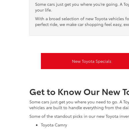
Some cars just get you where you’re going. A Toyo
your life.
With a broad selection of new Toyota vehicles fo
perfect ride, we make car shopping feel easy, exc
New Toyota Specials
Get to Know Our New To
Some cars just get you where you need to go. A Toyot
vehicles are built to handle everything from the dail
Some of the standout picks in our new Toyota inven
Toyota Camry