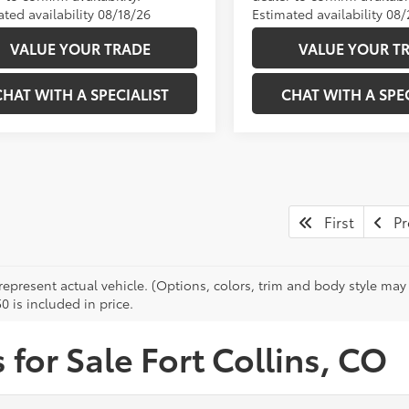
ted availability 08/18/26
Estimated availability 08
VALUE YOUR TRADE
VALUE YOUR T
CHAT WITH A SPECIALIST
CHAT WITH A SPEC
First
Pr
epresent actual vehicle. (Options, colors, trim and body style may v
0 is included in price.
for Sale Fort Collins, CO